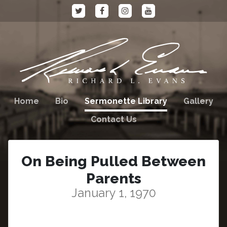
Home
Bio
Sermonette Library
Gallery
Contact Us
On Being Pulled Between
Parents
January 1, 1970