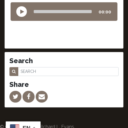
00:00
Search
Share
© Copyright 2024 Richard L. Evans.
EN