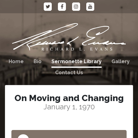
Home
Bio
Sermonette Library
Gallery
Contact Us
On Moving and Changing
January 1, 1970