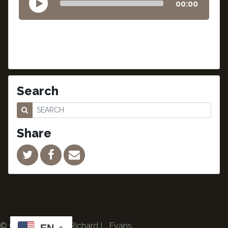
00:00
Search
Share
© Copyright 2024 Richard L. Evans.
EN