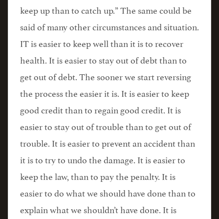
keep up than to catch up.” The same could be
said of many other circumstances and situation.
IT is easier to keep well than it is to recover
health. It is easier to stay out of debt than to
get out of debt. The sooner we start reversing
the process the easier it is. It is easier to keep
good credit than to regain good credit. It is
easier to stay out of trouble than to get out of
trouble. It is easier to prevent an accident than
it is to try to undo the damage. It is easier to
keep the law, than to pay the penalty. It is
easier to do what we should have done than to
explain what we shouldn’t have done. It is