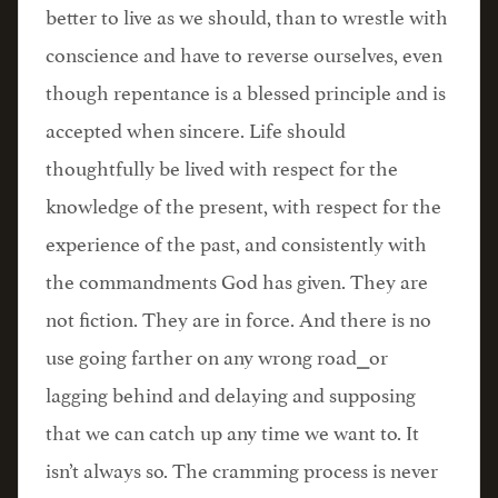
better to live as we should, than to wrestle with
conscience and have to reverse ourselves, even
though repentance is a blessed principle and is
accepted when sincere. Life should
thoughtfully be lived with respect for the
knowledge of the present, with respect for the
experience of the past, and consistently with
the commandments God has given. They are
not fiction. They are in force. And there is no
use going farther on any wrong road⎯or
lagging behind and delaying and supposing
that we can catch up any time we want to. It
isn’t always so. The cramming process is never