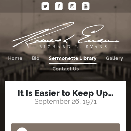
Home
Bio
Sermonette Library
Gallery
Contact Us
It Is Easier to Keep Up…
September 26, 1971