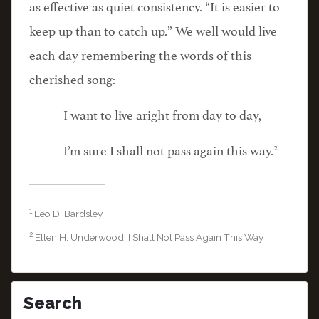
as effective as quiet consistency. “It is easier to
keep up than to catch up.” We well would live
each day remembering the words of this
cherished song:
I want to live aright from day to day,
2
I’m sure I shall not pass again this way.
1
Leo D. Bardsley
2
Ellen H. Underwood, I Shall Not Pass Again This Way
Search