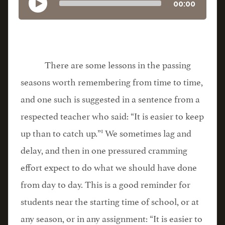
00:00
There are some lessons in the passing
seasons worth remembering from time to time,
and one such is suggested in a sentence from a
respected teacher who said: “It is easier to keep
1
up than to catch up.”
We sometimes lag and
delay, and then in one pressured cramming
effort expect to do what we should have done
from day to day. This is a good reminder for
students near the starting time of school, or at
any season, or in any assignment: “It is easier to