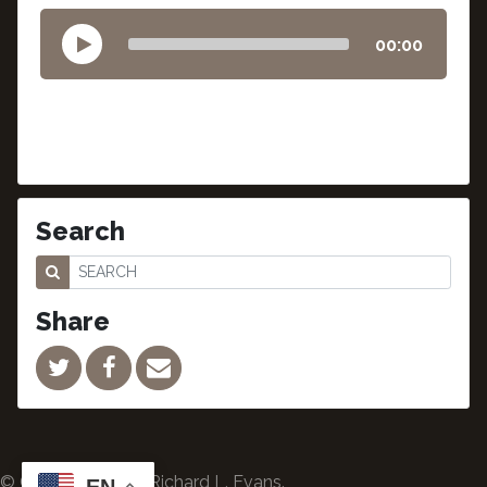
00:00
Search
Share
© Copyright 2024 Richard L. Evans.
EN