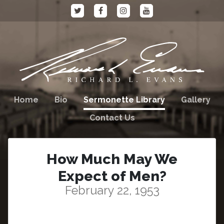
Home
Bio
Sermonette Library
Gallery
Contact Us
How Much May We
Expect of Men?
February 22, 1953