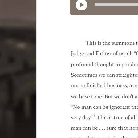
This is the summons th
Judge and Father of us all: “
profound thought to ponder⎯
Sometimes we can straighten 
our unfinished business, ar
we have time. But we don’t a
“No man can be ignorant that
2
very day.”
This is true of al
man can be . . . sure that he 
worn phrase, we simply oug