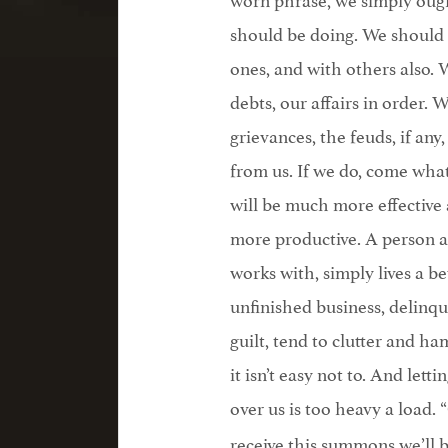
should be doing. We should 
ones, and with others also.
debts, our affairs in order.
grievances, the feuds, if an
from us. If we do, come wha
will be much more effective 
more productive. A person a
works with, simply lives a be
unfinished business, delinqu
guilt, tend to clutter and hamp
it isn’t easy not to. And let
over us is too heavy a load. 
receive this summons we’ll b