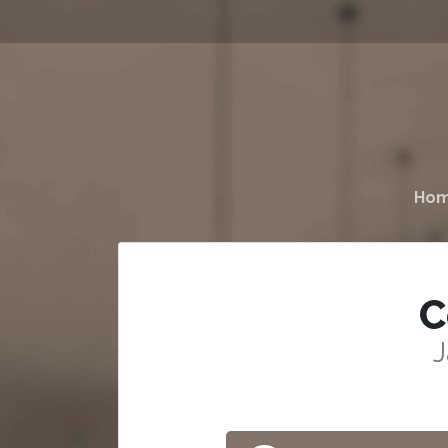
Ho
C
J