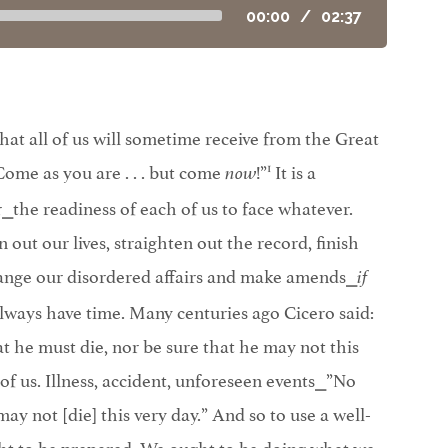
00:00
/
02:37
at all of us will sometime receive from the Great
1
Come as you are . . . but come
!”
It is a
now
the readiness of each of us to face whatever.
out our lives, straighten out the record, finish
range our disordered affairs and make amends⎯
if
lways have time. Many centuries ago Cicero said:
 he must die, nor be sure that he may not this
l of us. Illness, accident, unforeseen events⎯”No
may not [die] this very day.” And so to use a well-
ht to be prepared. We ought to be doing what we