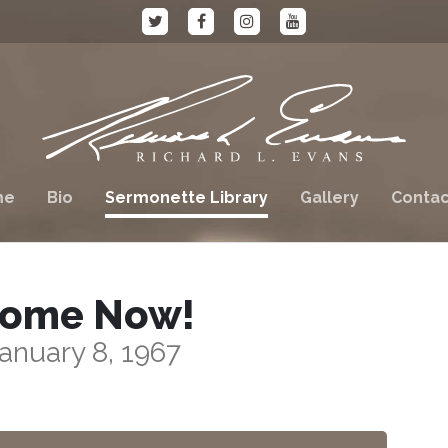
me
Bio
Sermonette Library
Gallery
Contac
ome Now!
anuary 8, 1967