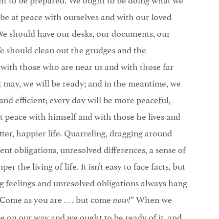
be at peace with ourselves and with our loved
 We should have our desks, our documents, our
 We should clean out the grudges and the
y, with those who are near us and with those far
t may, we will be ready; and in the meantime, we
and efficient; every day will be more peaceful,
t peace with himself and with those he lives and
tter, happier life. Quarreling, dragging around
ent obligations, unresolved differences, a sense of
er the living of life. It isn’t easy to face facts, but
ting feelings and unresolved obligations always hang
“Come as you are . . . but come
” When we
now!
e on our way and we ought to be ready of it, and