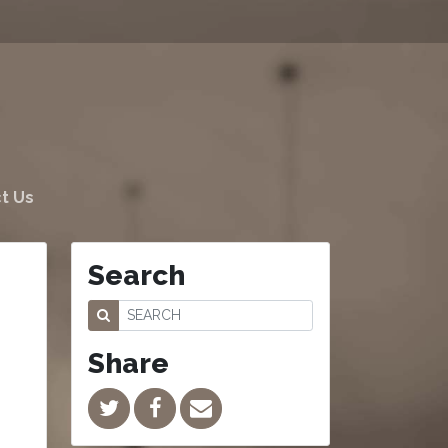
t Us
Search
Share