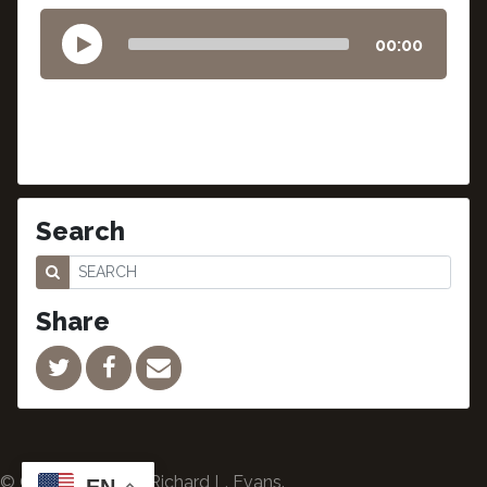
00:00
Search
Share
© Copyright 2024 Richard L. Evans.
EN