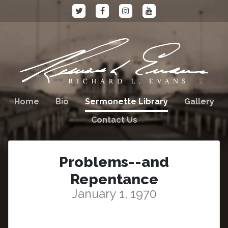
Home
Bio
Sermonette Library
Gallery
Contact Us
Problems--and
Repentance
January 1, 1970