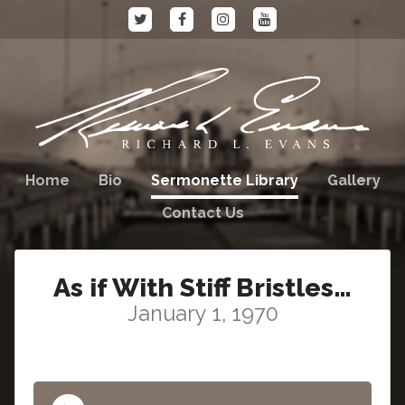
Home
Bio
Sermonette Library
Gallery
Contact Us
As if With Stiff Bristles…
January 1, 1970