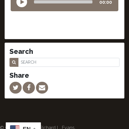
00:00
Search
Share
© Copyright 2024 Richard L. Evans.
EN