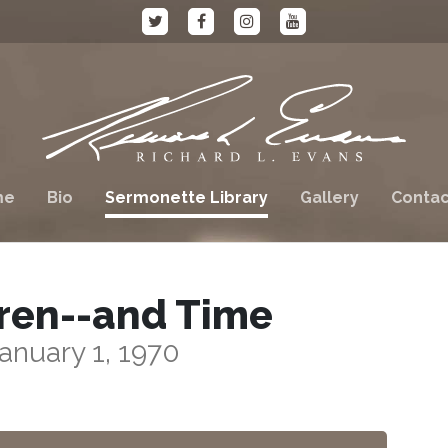
me
Bio
Sermonette Library
Gallery
Contac
ren--and Time
anuary 1, 1970