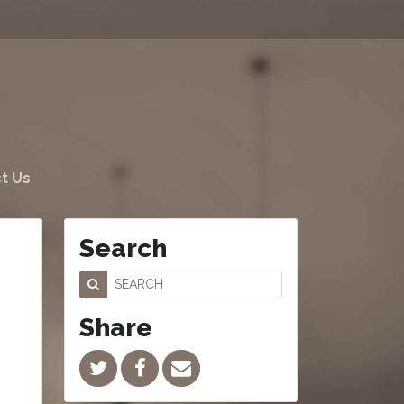
t Us
Search
Share