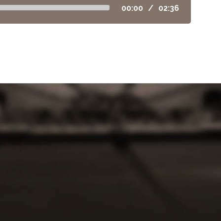
00:00
/
02:36