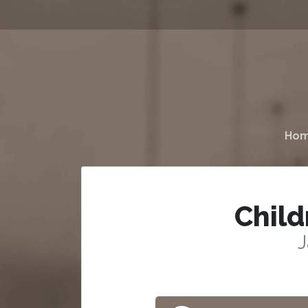
Ho
Child
J