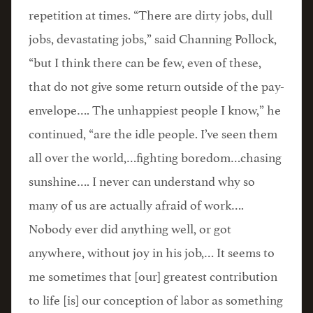
repetition at times. “There are dirty jobs, dull
jobs, devastating jobs,” said Channing Pollock,
“but I think there can be few, even of these,
that do not give some return outside of the pay-
envelope…. The unhappiest people I know,” he
continued, “are the idle people. I’ve seen them
all over the world,…fighting boredom…chasing
sunshine…. I never can understand why so
many of us are actually afraid of work….
Nobody ever did anything well, or got
anywhere, without joy in his job,… It seems to
me sometimes that [our] greatest contribution
to life [is] our conception of labor as something