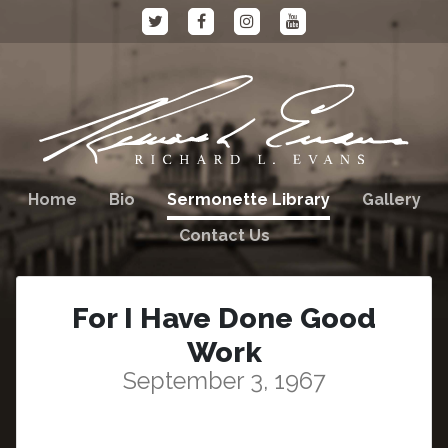
Home
Bio
Sermonette Library
Gallery
Contact Us
For I Have Done Good
Work
September 3, 1967