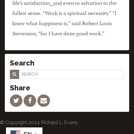
life’s satisfaction⎯and even to salvation in the
fullest sense. “Work is a spiritual necessity.” “I
know what happiness is,” said Robert Louis
Stevenson, “for I have done good work.”
Search
Share
© Copyright 2024 Richard L. Evans.