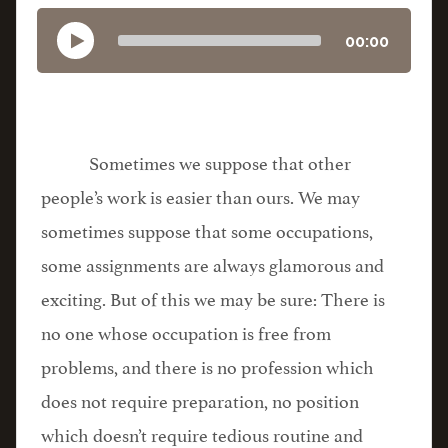
00:00
Sometimes we suppose that other
people’s work is easier than ours. We may
sometimes suppose that some occupations,
some assignments are always glamorous and
exciting. But of this we may be sure: There is
no one whose occupation is free from
problems, and there is no profession which
does not require preparation, no position
which doesn’t require tedious routine and