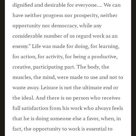
dignified and desirable for everyone…. We can
have neither progress nor prosperity, neither
opportunity nor democracy, while any
considerable number of us regard work as an
enemy.” Life was made for doing, for learning,
for action, for activity, for being a productive,
creative, participating part. The body, the
muscles, the mind, were made to use and not to
waste away. Leisure is not the ultimate end or
the ideal. And there is no person who receives
full satisfaction from his work who always feels
that he is doing someone else a favor, when, in
fact, the opportunity to work is essential to