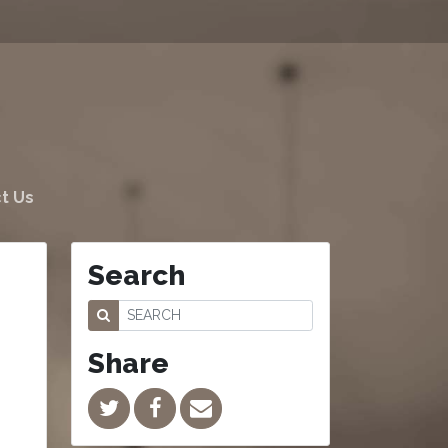
t Us
Search
Share