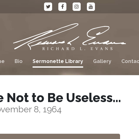
me
Bio
Sermonette Library
Gallery
Contac
e Not to Be Useless…
vember 8, 1964