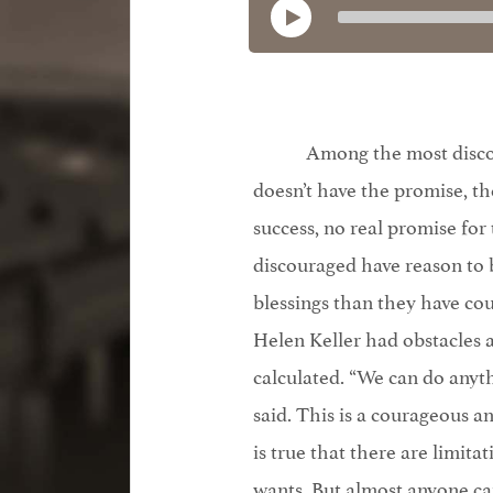
Among the most discou
doesn’t have the promise, the
success, no real promise for
discouraged have reason to 
blessings than they have coun
Helen Keller had obstacles
calculated. “We can do anyth
said. This is a courageous 
is true that there are limit
wants. But almost anyone c