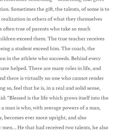
tion. Sometimes the gift, the talents, of some is to
 realization in others of what they themselves
s often true of parents who take so much
 children exceed them. The true teacher receives
seeing a student exceed him. The coach, the
ction in the athlete who succeeds. Behind every
ave helped. There are many roles in life, and
nd there is virtually no one who cannot render
g so, feel that he is, in a real and solid sense,
id: “Blessed is the life which grows itself into the
 a man is who, with average powers of a man,
ty, becomes ever more upright, and also
r men… He that had received two talents, he also