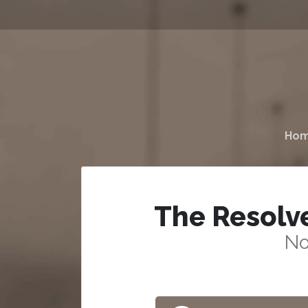
Ho
The Resolv
No