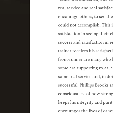
real service and real satisfac
encourage others, to see the
could not accomplish. This i
satisfaction in seeing their
success and satisfaction in 
trainer receives his satisfa
front-runner are many who h
some are supporting roles, a
some real service and, in doin
successful. Phillips Brooks sa
consciousness of how strong
keeps his integrity and puri
encourages the lives of othe