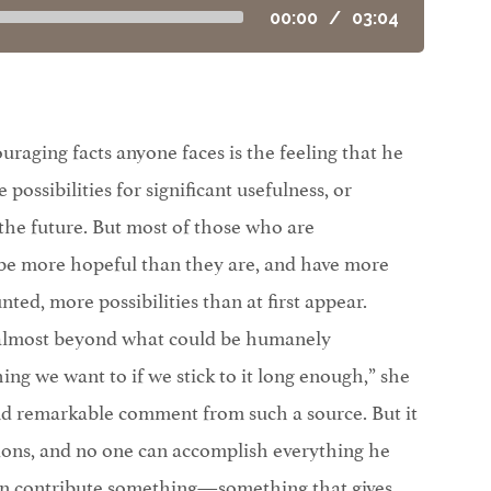
00:00
/
03:04
raging facts anyone faces is the feeling that he
 possibilities for significant usefulness, or
 the future. But most of those who are
be more hopeful than they are, and have more
ted, more possibilities than at first appear.
 almost beyond what could be humanely
ing we want to if we stick to it long enough,” she
and remarkable comment from such a source. But it
ations, and no one can accomplish everything he
an contribute something—something that gives