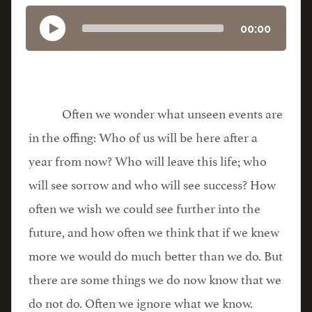
00:00
Often we wonder what unseen events are
in the offing: Who of us will be here after a
year from now? Who will leave this life; who
will see sorrow and who will see success? How
often we wish we could see further into the
future, and how often we think that if we knew
more we would do much better than we do. But
there are some things we do now know that we
do not do. Often we ignore what we know.