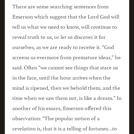
There are some searching sentences from
Emerson which suggest that the Lord God will
tell us what we need to know, will continue to
reveal truth to us, or let us discover it for
ourselves, as we are ready to receive it. “God
screens us evermore from premature ideas,” he
said. Often “we cannot see things that stare us
in the face, until the hour arrives when the
mind is ripened, then we behold them, and the
time when we saw them not, is like a dream.” In
another of his essays, Emerson offered this
observation: “The popular notion of a
revelation is, that it is a telling of fortunes…to