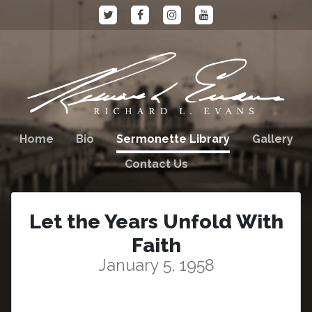
Home
Bio
Sermonette Library
Gallery
Contact Us
Let the Years Unfold With
Faith
January 5, 1958