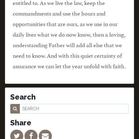
entitled to. As we live the law, keep the
commandments and use the hours and
opportunities that are ours, as we use in our
daily lives what we do now know, then a loving,
understanding Father will add all else that we
need to know. And with this quiet certainty of
assurance we can let the year unfold with faith.
Search
Share