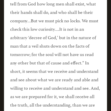
tell from God how long men shall exist, what
their hands shall do, and who shall be their
company…But we must pick no locks. We must
check this low curiosity….It is not in an
arbitrary ‘decree of God,’ but in the nature of
man that a veil shuts down on the facts of
tomorrow; for the soul will not have us read
any other but that of cause and effect.” In
short, it seems that we receive and understand
and see about what we are ready and able and
willing to receive and understand and see. And,
as we are prepared for it, we shall receive all
the truth, all the understanding, than we are