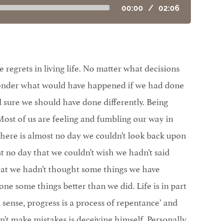
00:00
/
02:06
regrets in living life. No matter what decisions
wonder what would have happened if we had done
el sure we should have done differently. Being
st of us are feeling and fumbling our way in
here is almost no day we couldn’t look back upon
t no day that we couldn’t wish we hadn’t said
hat we hadn’t thought some things we have
one some things better than we did. Life is in part
 sense, progress is a process of repentance’ and
t make mistakes is deceiving himself. Personally,