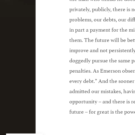
privately, publicly, there i
problems, our debts, our diff
in part a payment for the mi
them. The future will be bet
improve and not persistently
doggedly pursue the same pa
penalties. As Emerson observ
every debt.” And the sooner 
admitted our mistakes, havin
opportunity – and there is r
future – for great is the pow