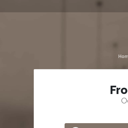
Ho
Fr
O