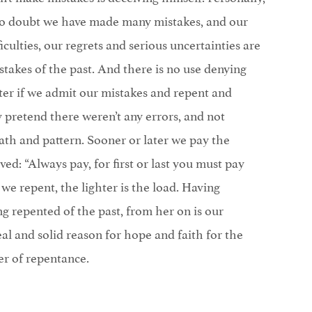
s no doubt we have made many mistakes, and our
iculties, our regrets and serious uncertainties are
stakes of the past. And there is no use denying
ter if we admit our mistakes and repent and
 pretend there weren’t any errors, and not
th and pattern. Sooner or later we pay the
ed: “Always pay, for first or last you must pay
we repent, the lighter is the load. Having
g repented of the past, from her on is our
eal and solid reason for hope and faith for the
er of repentance.