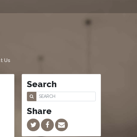
t Us
Search
Share