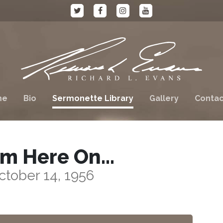
me
Bio
Sermonette Library
Gallery
Contac
om Here On…
ctober 14, 1956