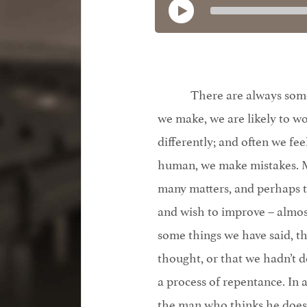
There are always some 
we make, we are likely to 
differently; and often we fe
human, we make mistakes. Mo
many matters, and perhaps t
and wish to improve – almos
some things we have said, t
thought, or that we hadn’t d
a process of repentance. In a
the man who thinks he doesn’