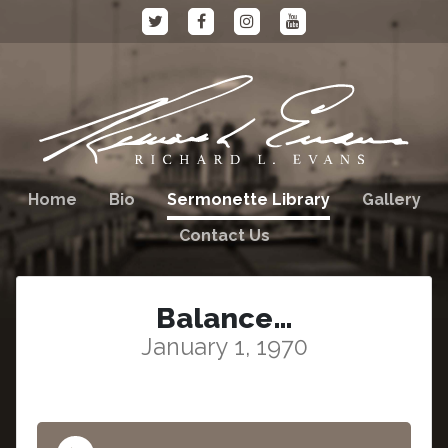
Home
Bio
Sermonette Library
Gallery
Contact Us
Balance…
January 1, 1970