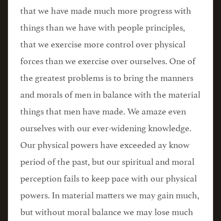
that we have made much more progress with
things than we have with people principles,
that we exercise more control over physical
forces than we exercise over ourselves. One of
the greatest problems is to bring the manners
and morals of men in balance with the material
things that men have made. We amaze even
ourselves with our ever-widening knowledge.
Our physical powers have exceeded ay know
period of the past, but our spiritual and moral
perception fails to keep pace with our physical
powers. In material matters we may gain much,
but without moral balance we may lose much