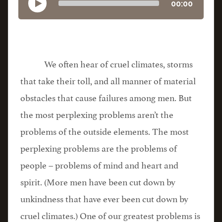
00:00
We often hear of cruel climates, storms
that take their toll, and all manner of material
obstacles that cause failures among men. But
the most perplexing problems aren’t the
problems of the outside elements. The most
perplexing problems are the problems of
people – problems of mind and heart and
spirit. (More men have been cut down by
unkindness that have ever been cut down by
cruel climates.) One of our greatest problems is