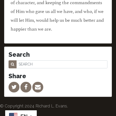
of character, and keeping the commandments
of Him who gave us all we have, and who, if we
will let Him, would help us be much better and
happier than we are.
Search
Share
© Copyright 2024 Richard L. Evans.