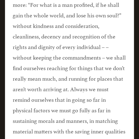
more: “For what is a man profited, if he shall
gain the whole world, and lose his own soul?”
without kindness and consideration,
cleanliness, decency and recognition of the
rights and dignity of every individual – –
without keeping the commandments – we shall
find ourselves reaching for things that we don’t
really mean much, and running for places that
aren’t worth arriving at. Always we must
remind ourselves that in going so far in
physical factors we must go fully as far in
sustaining morals and manners, in matching
material matters with the saving inner qualities