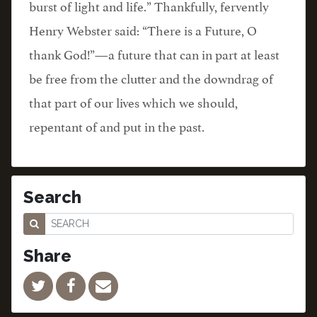
burst of light and life.” Thankfully, fervently
Henry Webster said: “There is a Future, O
thank God!”—a future that can in part at least
be free from the clutter and the downdrag of
that part of our lives which we should,
repentant of and put in the past.
Search
Share