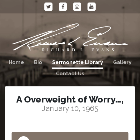
Home
Bio
Sermonette Library
Gallery
Contact Us
A Overweight of Worry…,
January 10, 1965