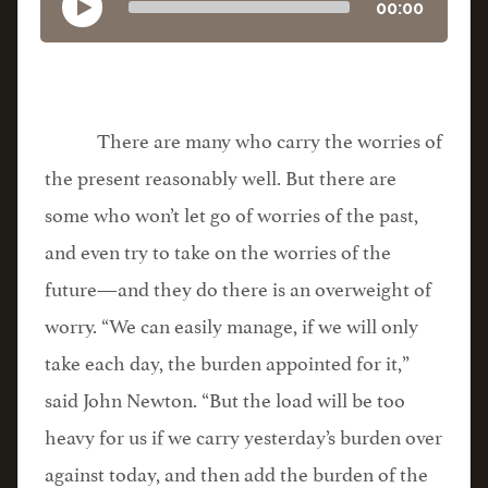
00:00
There are many who carry the worries of
the present reasonably well. But there are
some who won’t let go of worries of the past,
and even try to take on the worries of the
future—and they do there is an overweight of
worry. “We can easily manage, if we will only
take each day, the burden appointed for it,”
said John Newton. “But the load will be too
heavy for us if we carry yesterday’s burden over
against today, and then add the burden of the