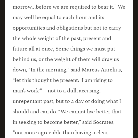
morrow…before we are required to bear it.” We
may well be equal to each hour and its
opportunities and obligations but not to carry
the whole weight of the past, present and
future all at once, Some things we must put
behind us, or the weight of them will drag us
down, “In the morning,” said Marcus Aurelius,
“let this thought be present: ‘I am rising to
man’s work'”—not to a dull, accusing,
unrepentant past, but to a day of doing what I
should and can do. “We cannot live better that
in seeking to become better,” said Socrates,
“nor more agreeable than having a clear