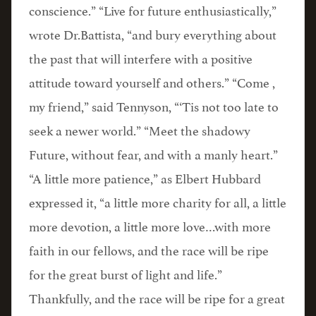
conscience.” “Live for future enthusiastically,”
wrote Dr.Battista, “and bury everything about
the past that will interfere with a positive
attitude toward yourself and others.” “Come ,
my friend,” said Tennyson, “‘Tis not too late to
seek a newer world.” “Meet the shadowy
Future, without fear, and with a manly heart.”
“A little more patience,” as Elbert Hubbard
expressed it, “a little more charity for all, a little
more devotion, a little more love…with more
faith in our fellows, and the race will be ripe
for the great burst of light and life.”
Thankfully, and the race will be ripe for a great