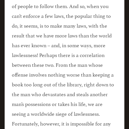
of people to follow them. And so, when you
can’t enforce a few laws, the popular thing to
do, it seems, is to make many laws, with the
result that we have more laws than the world
has ever known – and, in some ways, more
lawlessness! Perhaps there is a correlation
between these two. From the man whose
offense involves nothing worse than keeping a
book too long out of the library, right down to
the man who devastates and steals another
man’s possessions or takes his life, we are
seeing a worldwide siege of lawlessness.
Fortunately, however, it is impossible for any