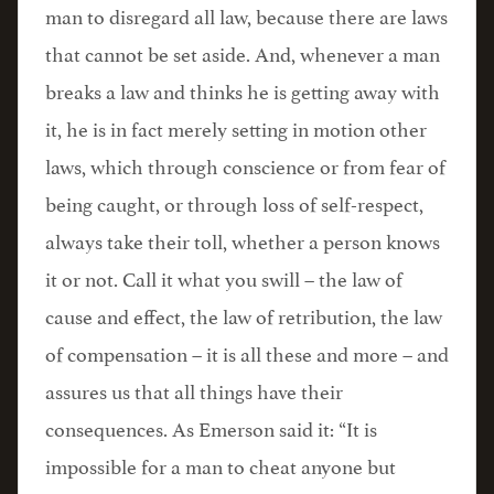
man to disregard all law, because there are laws
that cannot be set aside. And, whenever a man
breaks a law and thinks he is getting away with
it, he is in fact merely setting in motion other
laws, which through conscience or from fear of
being caught, or through loss of self-respect,
always take their toll, whether a person knows
it or not. Call it what you swill – the law of
cause and effect, the law of retribution, the law
of compensation – it is all these and more – and
assures us that all things have their
consequences. As Emerson said it: “It is
impossible for a man to cheat anyone but