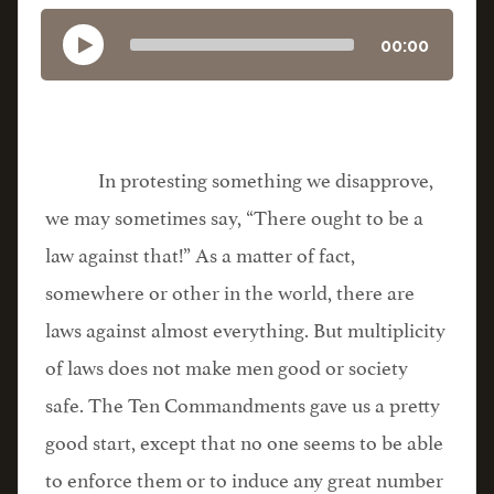
00:00
In protesting something we disapprove,
we may sometimes say, “There ought to be a
law against that!” As a matter of fact,
somewhere or other in the world, there are
laws against almost everything. But multiplicity
of laws does not make men good or society
safe. The Ten Commandments gave us a pretty
good start, except that no one seems to be able
to enforce them or to induce any great number