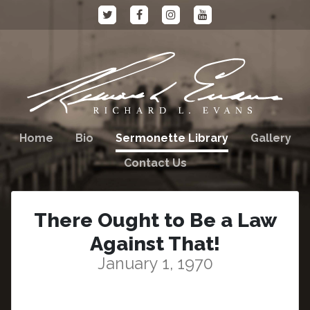
Home
Bio
Sermonette Library
Gallery
Contact Us
There Ought to Be a Law
Against That!
January 1, 1970