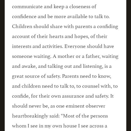
communicate and keep a closeness of
confidence and be more available to talk to.
Children should share with parents a confiding
account of their hearts and hopes, of their
interests and activities. Everyone should have
someone waiting. A mother or a father, waiting
and awake, and talking out and listening, is a
great source of safety. Parents need to know,
and children need to talk to, to counsel with, to
confide, for their own assurance and safety. It
should never be, as one eminent observer
heartbreakingly said: “Most of the persons
whom I see in my own house I see across a