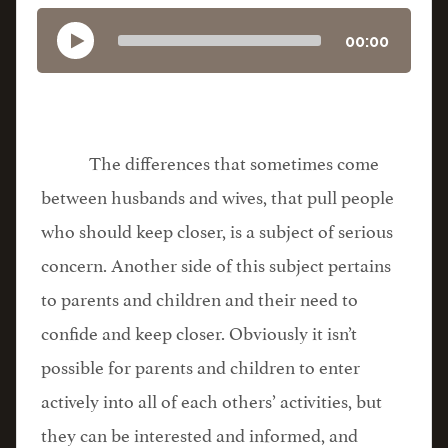
00:00
The differences that sometimes come
between husbands and wives, that pull people
who should keep closer, is a subject of serious
concern. Another side of this subject pertains
to parents and children and their need to
confide and keep closer. Obviously it isn’t
possible for parents and children to enter
actively into all of each others’ activities, but
they can be interested and informed, and