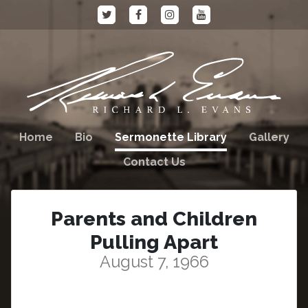
Home
Bio
Sermonette Library
Gallery
Contact Us
Parents and Children
Pulling Apart
August 7, 1966