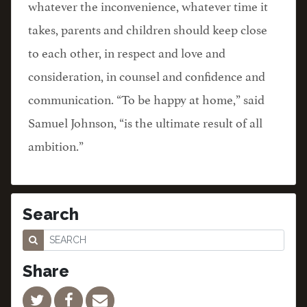
whatever the inconvenience, whatever time it
takes, parents and children should keep close
to each other, in respect and love and
consideration, in counsel and confidence and
communication. “To be happy at home,” said
Samuel Johnson, “is the ultimate result of all
ambition.”
Search
Share