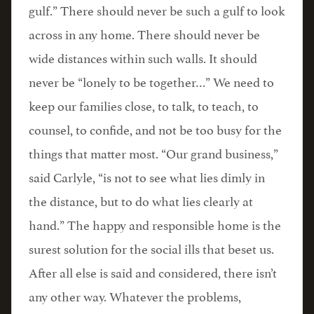
gulf.” There should never be such a gulf to look
across in any home. There should never be
wide distances within such walls. It should
never be “lonely to be together…” We need to
keep our families close, to talk, to teach, to
counsel, to confide, and not be too busy for the
things that matter most. “Our grand business,”
said Carlyle, “is not to see what lies dimly in
the distance, but to do what lies clearly at
hand.” The happy and responsible home is the
surest solution for the social ills that beset us.
After all else is said and considered, there isn’t
any other way. Whatever the problems,