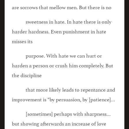
are sorrows that mellow men. But there is no
sweetness in hate. In hate there is only
harder hardness. Even punishment in hate
misses its
purpose. With hate we can hurt or
harden a person or crush him completely. But
the discipline
that more likely leads to repentance and
improvement is “by persuasion, by [patience]…
[sometimes] perhaps with sharpness…
but showing afterwards an increase of love