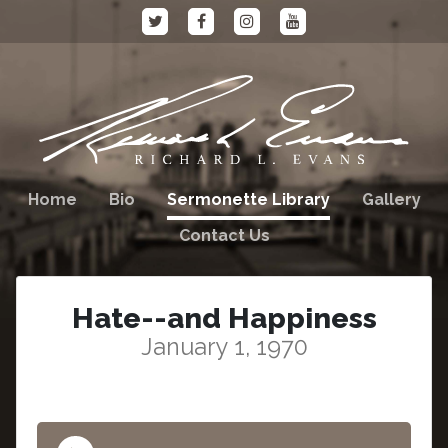
Home
Bio
Sermonette Library
Gallery
Contact Us
Hate--and Happiness
January 1, 1970