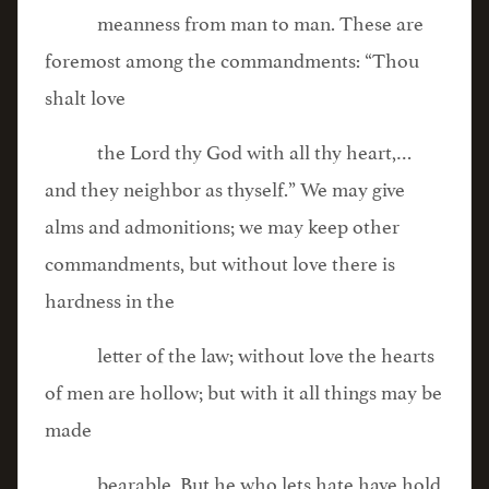
meanness from man to man. These are
foremost among the commandments: “Thou
shalt love
the Lord thy God with all thy heart,…
and they neighbor as thyself.” We may give
alms and admonitions; we may keep other
commandments, but without love there is
hardness in the
letter of the law; without love the hearts
of men are hollow; but with it all things may be
made
bearable. But he who lets hate have hold