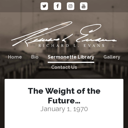
Home
Bio
Sermonette Library
Gallery
Contact Us
The Weight of the
Future…
January 1, 1970