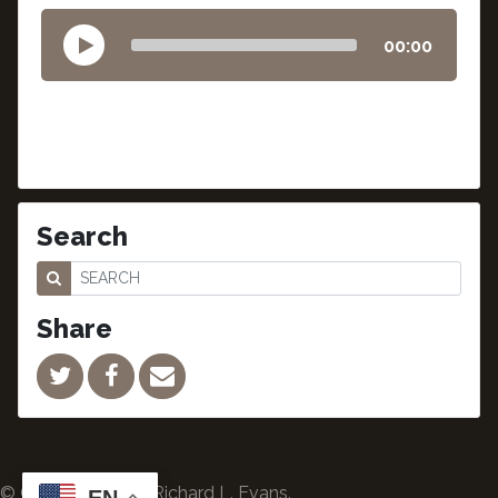
00:00
Search
Share
© Copyright 2024 Richard L. Evans.
EN