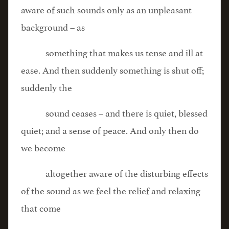
aware of such sounds only as an unpleasant
background – as
something that makes us tense and ill at
ease. And then suddenly something is shut off;
suddenly the
sound ceases – and there is quiet, blessed
quiet; and a sense of peace. And only then do
we become
altogether aware of the disturbing effects
of the sound as we feel the relief and relaxing
that come