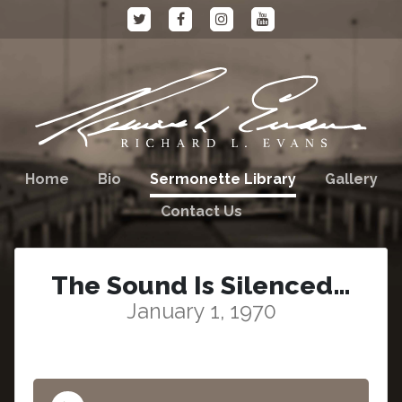
Home
Bio
Sermonette Library
Gallery
Contact Us
The Sound Is Silenced…
January 1, 1970