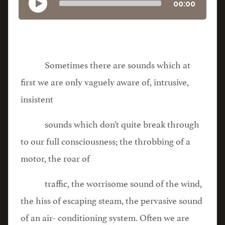
00:00
Sometimes there are sounds which at
first we are only vaguely aware of, intrusive,
insistent
sounds which don’t quite break through
to our full consciousness; the throbbing of a
motor, the roar of
traffic, the worrisome sound of the wind,
the hiss of escaping steam, the pervasive sound
of an air- conditioning system. Often we are