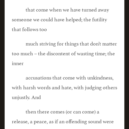
that come when we have turned away
someone we could have helped; the futility
that follows too
much striving for things that don’t matter
too much – the discontent of wasting time; the
inner
accusations that come with unkindness,
with harsh words and hate, with judging others
unjustly. And
then there comes (or can come) a
release, a peace, as if an offending sound were