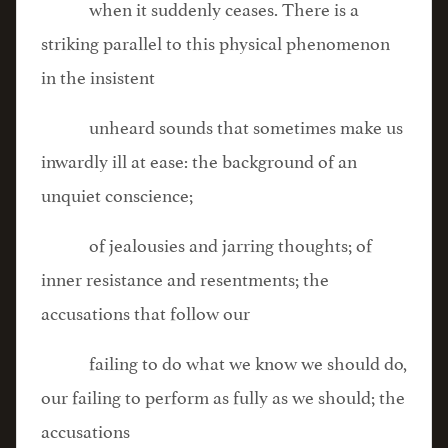
when it suddenly ceases. There is a
striking parallel to this physical phenomenon
in the insistent
unheard sounds that sometimes make us
inwardly ill at ease: the background of an
unquiet conscience;
of jealousies and jarring thoughts; of
inner resistance and resentments; the
accusations that follow our
failing to do what we know we should do,
our failing to perform as fully as we should; the
accusations