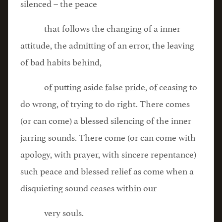
silenced – the peace
that follows the changing of a inner
attitude, the admitting of an error, the leaving
of bad habits behind,
of putting aside false pride, of ceasing to
do wrong, of trying to do right. There comes
(or can come) a blessed silencing of the inner
jarring sounds. There come (or can come with
apology, with prayer, with sincere repentance)
such peace and blessed relief as come when a
disquieting sound ceases within our
very souls.