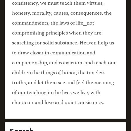
consistency, we must teach them virtues,
honesty, morality, causes, consequences, the
commandments, the laws of life⎯not
compromising principles when they are
searching for solid substance. Heaven help us
to draw closer in communication and
companionship, and conviction, and teach our
children the things of honor, the timeless
truths, and let them see and feel the meaning
of our teaching in the lives we live, with
character and love and quiet consistency.