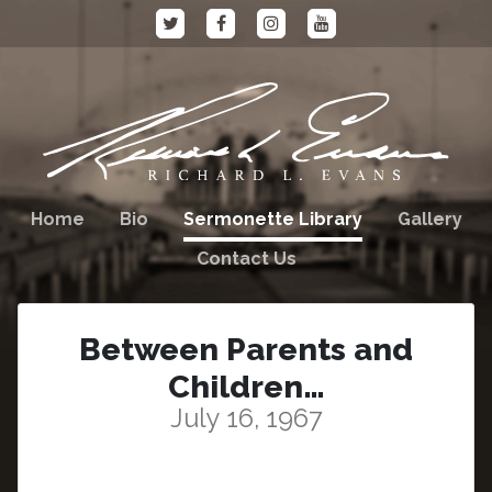
Home
Bio
Sermonette Library
Gallery
Contact Us
Between Parents and
Children…
July 16, 1967