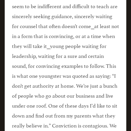
seem to be indifferent and difficult to teach are
sincerely seeking guidance, sincerely waiting
for counsel that often doesn’t come⎯at least not
in a form that is convincing, or at a time when
they will take it⎯young people waiting for
leadership, waiting for a sure and certain
sound, for convincing examples to follow. This
is what one youngster was quoted as saying: “I
don’t get authority at home. We’re just a bunch
of people who go about our business and live
under one roof. One of these days I’d like to sit
down and find out from my parents what they
really believe in.” Conviction is contagious. We