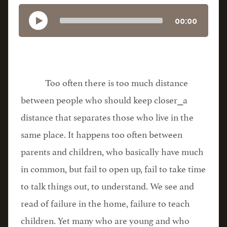
00:00
Too often there is too much distance
between people who should keep closer⎯a
distance that separates those who live in the
same place. It happens too often between
parents and children, who basically have much
in common, but fail to open up, fail to take time
to talk things out, to understand. We see and
read of failure in the home, failure to teach
children. Yet many who are young and who