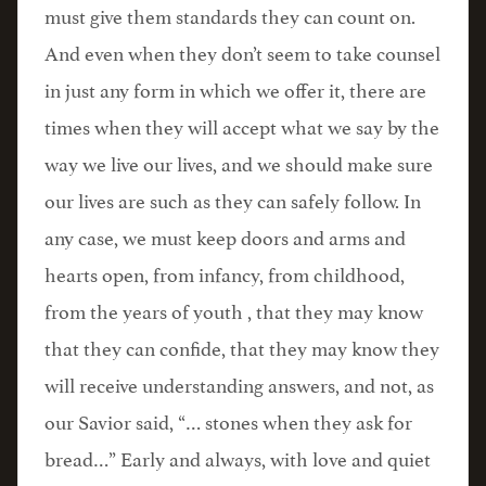
must give them standards they can count on.
And even when they don’t seem to take counsel
in just any form in which we offer it, there are
times when they will accept what we say by the
way we live our lives, and we should make sure
our lives are such as they can safely follow. In
any case, we must keep doors and arms and
hearts open, from infancy, from childhood,
from the years of youth , that they may know
that they can confide, that they may know they
will receive understanding answers, and not, as
our Savior said, “… stones when they ask for
bread…” Early and always, with love and quiet