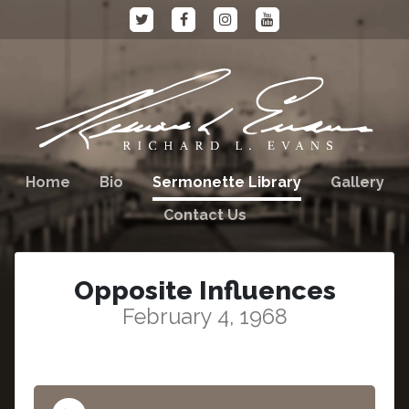
Home
Bio
Sermonette Library
Gallery
Contact Us
Opposite Influences
February 4, 1968