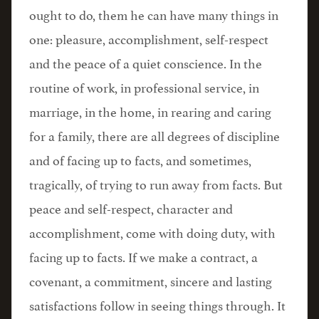
ought to do, them he can have many things in
one: pleasure, accomplishment, self-respect
and the peace of a quiet conscience. In the
routine of work, in professional service, in
marriage, in the home, in rearing and caring
for a family, there are all degrees of discipline
and of facing up to facts, and sometimes,
tragically, of trying to run away from facts. But
peace and self-respect, character and
accomplishment, come with doing duty, with
facing up to facts. If we make a contract, a
covenant, a commitment, sincere and lasting
satisfactions follow in seeing things through. It