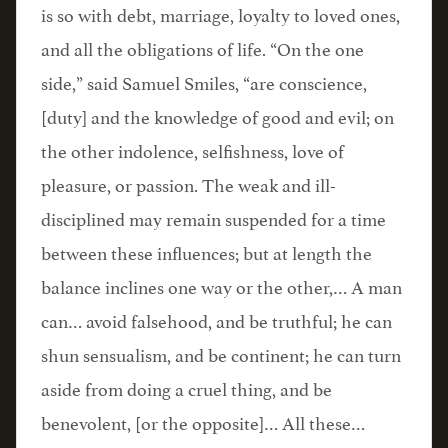
is so with debt, marriage, loyalty to loved ones,
and all the obligations of life. “On the one
side,” said Samuel Smiles, “are conscience,
[duty] and the knowledge of good and evil; on
the other indolence, selfishness, love of
pleasure, or passion. The weak and ill-
disciplined may remain suspended for a time
between these influences; but at length the
balance inclines one way or the other,… A man
can… avoid falsehood, and be truthful; he can
shun sensualism, and be continent; he can turn
aside from doing a cruel thing, and be
benevolent, [or the opposite]… All these…