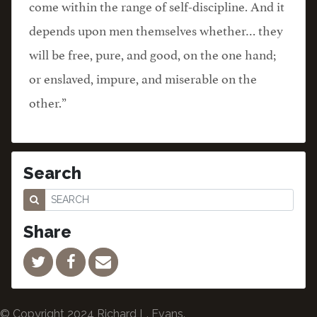
come within the range of self-discipline. And it
depends upon men themselves whether… they
will be free, pure, and good, on the one hand;
or enslaved, impure, and miserable on the
other.”
Search
Share
© Copyright 2024 Richard L. Evans.