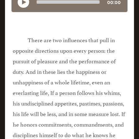
00:00
There are two influences that pull in
opposite directions upon every person: the
pursuit of pleasure and the performance of
duty. And in these lies the happiness or
unhappiness of a whole lifetime, even an
everlasting life, If a person follows his whims,
his undisciplined appetites, pastimes, passions,
his life will be less, and in some measure lost. If
he honors commitments, commandments, and
disciplines himself to do what he knows he