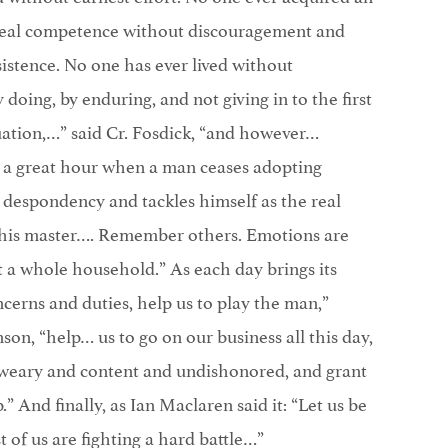
real competence without discouragement and
istence. No one has ever lived without
oing, by enduring, and not giving in to the first
tuation,…” said Cr. Fosdick, “and however…
is a great hour when a man ceases adopting
or despondency and tackles himself as the real
his master…. Remember others. Emotions are
t a whole household.” As each day brings its
ncerns and duties, help us to play the man,”
on, “help… us to go on our business all this day,
s weary and content and undishonored, and grant
p.” And finally, as Ian Maclaren said it: “Let us be
 of us are fighting a hard battle…”