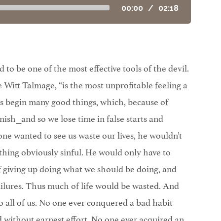
00:00
/
02:18
 to be one of the most effective tools of the devil.
Witt Talmage, “is the most unprofitable feeling a
us begin many good things, which, because of
nish⎯and so we lose time in false starts and
ne wanted to see us waste our lives, he wouldn’t
thing obviously sinful. He would only have to
f giving up doing what we should be doing, and
ailures. Thus much of life would be wasted. And
 all of us. No one ever conquered a bad habit
without earnest effort. No one ever acquired an