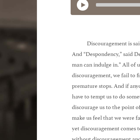
Discouragement is said
And “Despondency,” said De 
man can indulge in.” All of 
discouragement, we fail to fi
premature stops. And if anyo
have to tempt us to do some
discourage us to the point o
make us feel that we were f
yet discouragement comes to
without discouragement and 