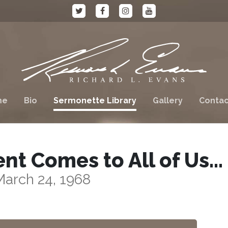
me
Bio
Sermonette Library
Gallery
Contac
t Comes to All of Us…
March 24, 1968