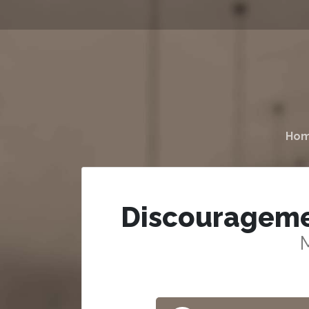
Ho
Discouragemen