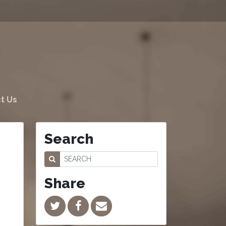
t Us
Search
Share