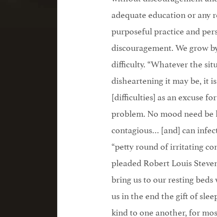
adequate education or any 
purposeful practice and pers
discouragement. We grow by d
difficulty. “Whatever the si
disheartening it may be, it 
[difficulties] as an excuse f
problem. No mood need be 
contagious… [and] can infec
“petty round of irritating co
pleaded Robert Louis Stevens
bring us to our resting bed
us in the end the gift of slee
kind to one another, for most