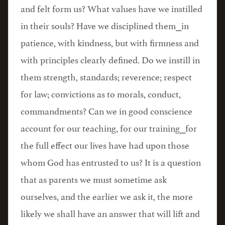
and felt form us? What values have we instilled
in their souls? Have we disciplined them⎯in
patience, with kindness, but with firmness and
with principles clearly defined. Do we instill in
them strength, standards; reverence; respect
for law; convictions as to morals, conduct,
commandments? Can we in good conscience
account for our teaching, for our training⎯for
the full effect our lives have had upon those
whom God has entrusted to us? It is a question
that as parents we must sometime ask
ourselves, and the earlier we ask it, the more
likely we shall have an answer that will lift and