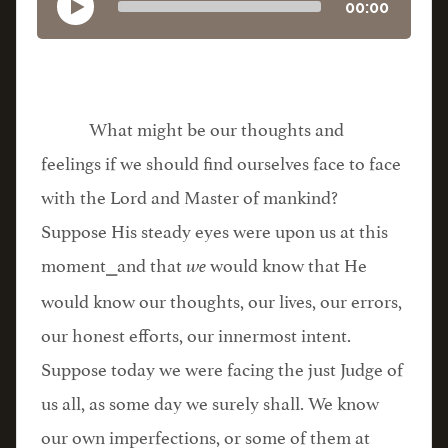
00:00
What might be our thoughts and
feelings if we should find ourselves face to face
with the Lord and Master of mankind?
Suppose His steady eyes were upon us at this
moment⎯and that
would know that He
we
would know our thoughts, our lives, our errors,
our honest efforts, our innermost intent.
Suppose today we were facing the just Judge of
us all, as some day we surely shall. We know
our own imperfections, or some of them at