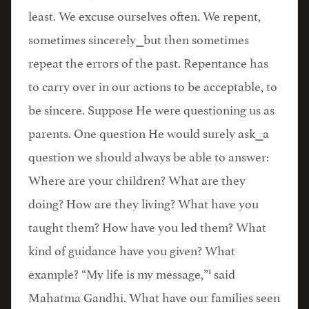
least. We excuse ourselves often. We repent,
sometimes sincerely⎯but then sometimes
repeat the errors of the past. Repentance has
to carry over in our actions to be acceptable, to
be sincere. Suppose He were questioning us as
parents. One question He would surely ask⎯a
question we should always be able to answer:
Where are your children? What are they
doing? How are they living? What have you
taught them? How have you led them? What
kind of guidance have you given? What
1
example? “My life is my message,”
said
Mahatma Gandhi. What have our families seen