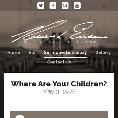
Home
Bio
Sermonette Library
Gallery
Contact Us
Where Are Your Children?
May 3, 1970