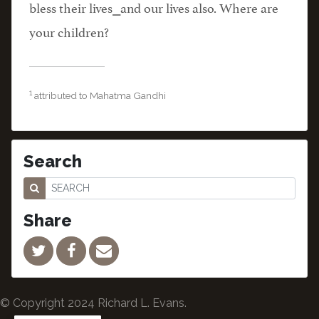
bless their lives⎯and our lives also. Where are
your children?
1
attributed to Mahatma Gandhi
Search
Share
© Copyright 2024 Richard L. Evans.