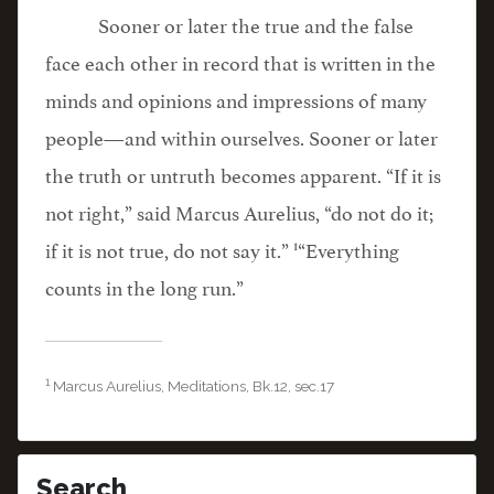
Sooner or later the true and the false
face each other in record that is written in the
minds and opinions and impressions of many
people—and within ourselves. Sooner or later
the truth or untruth becomes apparent. “If it is
not right,” said Marcus Aurelius, “do not do it;
1
if it is not true, do not say it.”
“Everything
counts in the long run.”
1
Marcus Aurelius, Meditations, Bk.12, sec.17
Search