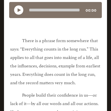
00:00
There is a phrase form somewhere that
says: “Everything counts in the long run.” This
applies to all that goes into making of a life, all
the influences, decisions, example from earliest
years. Everything does count in the long run,
and the record matters very much.
People build their confidence in us—or
lack of it—by all our words and all our actions.