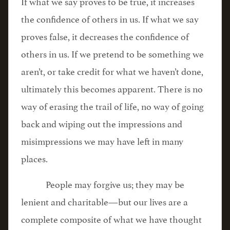
If what we say proves to be true, it increases
the confidence of others in us. If what we say
proves false, it decreases the confidence of
others in us. If we pretend to be something we
aren’t, or take credit for what we haven’t done,
ultimately this becomes apparent. There is no
way of erasing the trail of life, no way of going
back and wiping out the impressions and
misimpressions we may have left in many
places.
People may forgive us; they may be
lenient and charitable—but our lives are a
complete composite of what we have thought