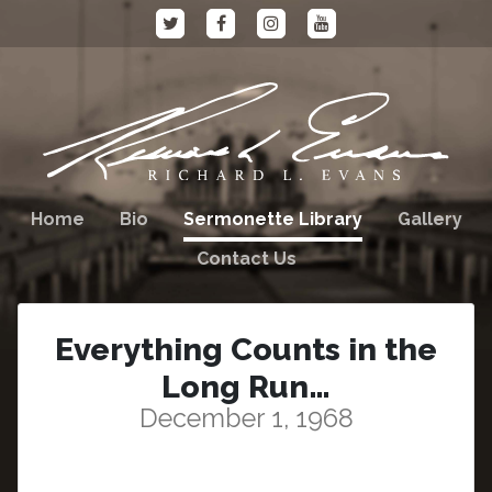
Home
Bio
Sermonette Library
Gallery
Contact Us
Everything Counts in the
Long Run…
December 1, 1968