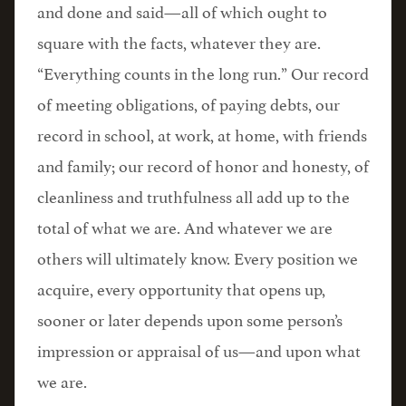
and done and said—all of which ought to
square with the facts, whatever they are.
“Everything counts in the long run.” Our record
of meeting obligations, of paying debts, our
record in school, at work, at home, with friends
and family; our record of honor and honesty, of
cleanliness and truthfulness all add up to the
total of what we are. And whatever we are
others will ultimately know. Every position we
acquire, every opportunity that opens up,
sooner or later depends upon some person’s
impression or appraisal of us—and upon what
we are.