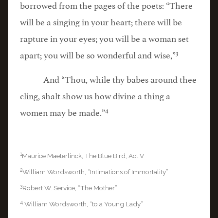
borrowed from the pages of the poets: “There
will be a singing in your heart; there will be
rapture in your eyes; you will be a woman set
3
apart; you will be so wonderful and wise,”
And “Thou, while thy babes around thee
cling, shalt show us how divine a thing a
4
women may be made.”
1
Maurice Maeterlinck, The Blue Bird, Act V
2
William Wordsworth, “Intimations of Immortality”
3
Robert W. Service, “The Mother”
4
William Wordsworth, “to a Young Lady”