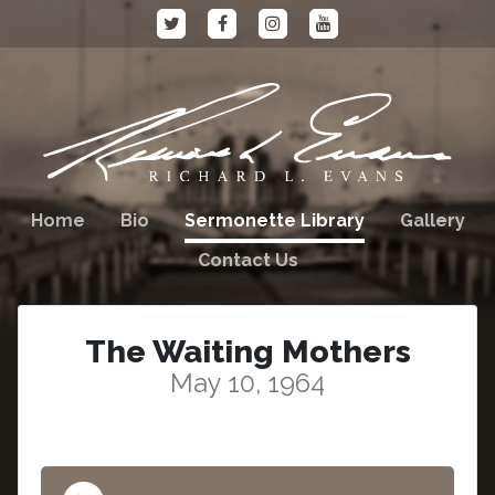
Home
Bio
Sermonette Library
Gallery
Contact Us
The Waiting Mothers
May 10, 1964