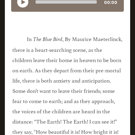
00:00
In
, By Maurice Maeterlinck,
The Blue Bird
there is a heart-searching scene, as the
children leave their home in heaven to be born
on earth. As they depart from their pre-mortal
life, there is both anxiety and anticipation.
Some don’t want to leave their friends; some
fear to come to earth; and as they approach,
the voices of the children are heard in the
distance: “The Earth! The Earth! I can see it!”
they say, “How beautiful it is! How bright it is!