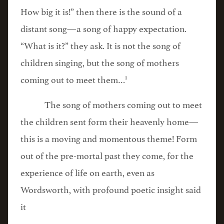
How big it is!” then there is the sound of a
distant song—a song of happy expectation.
“What is it?” they ask. It is not the song of
children singing, but the song of mothers
1
coming out to meet them…
The song of mothers coming out to meet
the children sent form their heavenly home—
this is a moving and momentous theme! Form
out of the pre-mortal past they come, for the
experience of life on earth, even as
Wordsworth, with profound poetic insight said
it