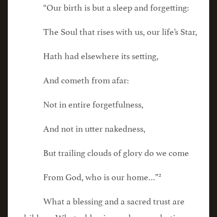
“Our birth is but a sleep and forgetting:
The Soul that rises with us, our life’s Star,
Hath had elsewhere its setting,
And cometh from afar:
Not in entire forgetfulness,
And not in utter nakedness,
But trailing clouds of glory do we come
2
From God, who is our home…”
What a blessing and a sacred trust are
children. What a blessing and an everlasting