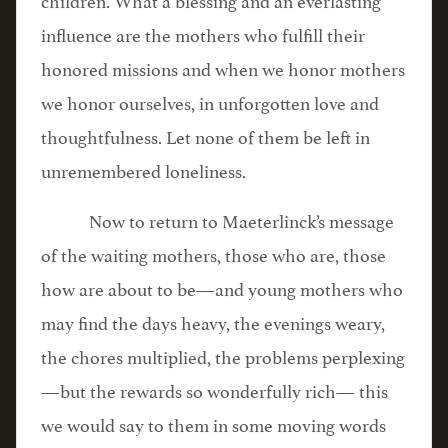
influence are the mothers who fulfill their
honored missions and when we honor mothers
we honor ourselves, in unforgotten love and
thoughtfulness. Let none of them be left in
unremembered loneliness.
Now to return to Maeterlinck’s message
of the waiting mothers, those who are, those
how are about to be—and young mothers who
may find the days heavy, the evenings weary,
the chores multiplied, the problems perplexing
—but the rewards so wonderfully rich— this
we would say to them in some moving words