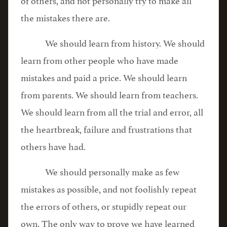
the mistakes there are.
We should learn from history. We should
learn from other people who have made
mistakes and paid a price. We should learn
from parents. We should learn from teachers.
We should learn from all the trial and error, all
the heartbreak, failure and frustrations that
others have had.
We should personally make as few
mistakes as possible, and not foolishly repeat
the errors of others, or stupidly repeat our
own. The only way to prove we have learned