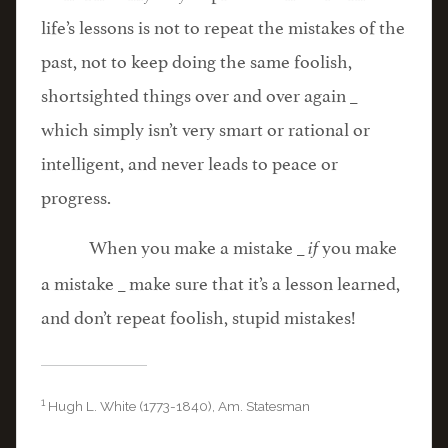
life’s lessons is not to repeat the mistakes of the
past, not to keep doing the same foolish,
shortsighted things over and over again _
which simply isn’t very smart or rational or
intelligent, and never leads to peace or
progress.
When you make a mistake _
you make
if
a mistake _ make sure that it’s a lesson learned,
and don’t repeat foolish, stupid mistakes!
1
Hugh L. White (1773-1840), Am. Statesman