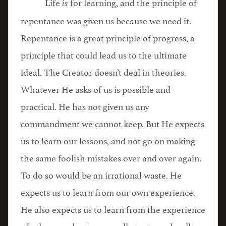
Life
for learning, and the principle of
is
repentance was given us because we need it.
Repentance is a great principle of progress, a
principle that could lead us to the ultimate
ideal. The Creator doesn’t deal in theories.
Whatever He asks of us is possible and
practical. He has not given us any
commandment we cannot keep. But He expects
us to learn our lessons, and not go on making
the same foolish mistakes over and over again.
To do so would be an irrational waste. He
expects us to learn from our own experience.
He also expects us to learn from the experience
of others, and not personally try to make all