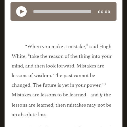
00:00
“When you make a mistake,” said Hugh
White, “take the reason of the thing into your
mind, and then look forward. Mistakes are
lessons of wisdom. The past cannot be
1
changed. The future is yet in your power.”
Mistakes are lessons to be learned _ and
the
if
lessons are learned, then mistakes may not be
an absolute loss.