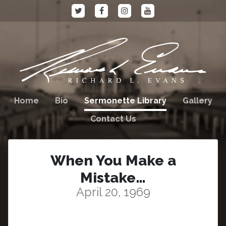
Home
Bio
Sermonette Library
Gallery
Contact Us
When You Make a
Mistake…
April 20, 1969