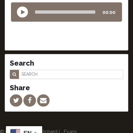
00:00
Search
Share
© Copyright 2024 Richard L. Evans.
EN