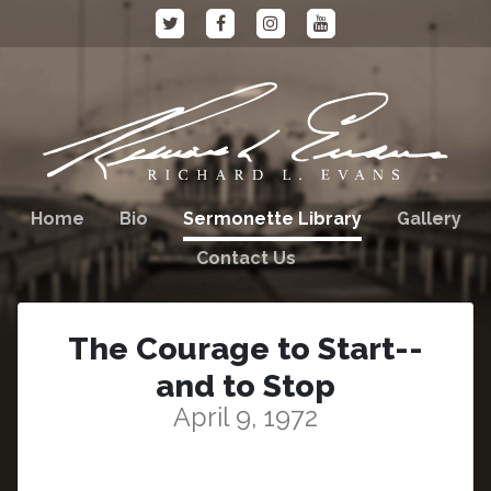
Home
Bio
Sermonette Library
Gallery
Contact Us
The Courage to Start--
and to Stop
April 9, 1972