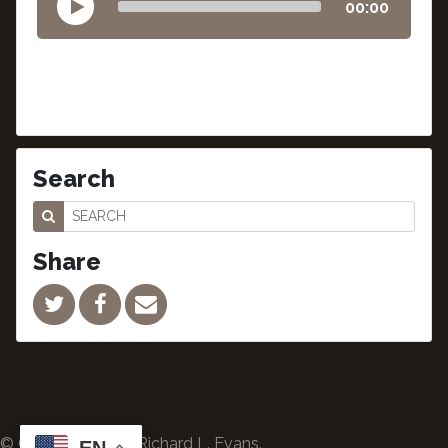
00:00
Search
Share
© Copyright 2024 Richard L. Evans.
EN