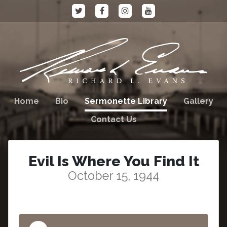
Home
Bio
Sermonette Library
Gallery
Contact Us
Evil Is Where You Find It
October 15, 1944