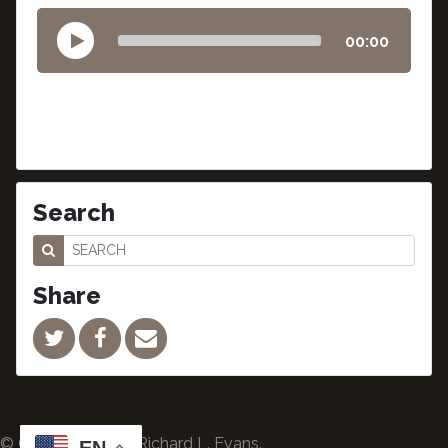
00:00
Search
Share
© Copyright 2024 Richard L. Evans.
EN