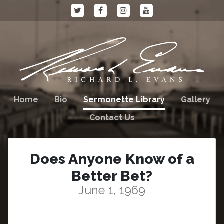
Home
Bio
Sermonette Library
Gallery
Contact Us
Does Anyone Know of a
Better Bet?
June 1, 1969