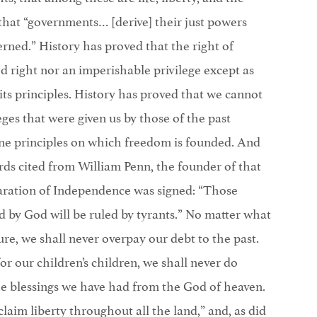
that “governments… [derive] their just powers
rned.” History has proved that the right of
ed right nor an imperishable privilege except as
 its principles. History has proved that we cannot
ges that were given us by those of the past
ine principles on which freedom is founded. And
rds cited from William Penn, the founder of that
aration of Independence was signed: “Those
 by God will be ruled by tyrants.” No matter what
re, we shall never overpay our debt to the past.
r our children’s children, we shall never do
the blessings we have had from the God of heaven.
aim liberty throughout all the land,” and, as did