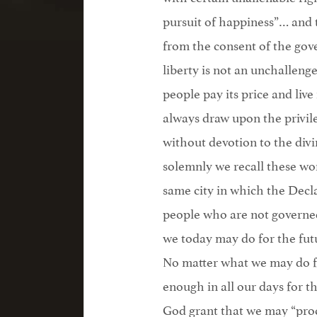
pursuit of happiness”… and 
from the consent of the gove
liberty is not an unchalleng
people pay its price and live
always draw upon the privile
without devotion to the div
solemnly we recall these wo
same city in which the Decl
people who are not governed
we today may do for the futu
No matter what we may do fo
enough in all our days for 
God grant that we may “procl