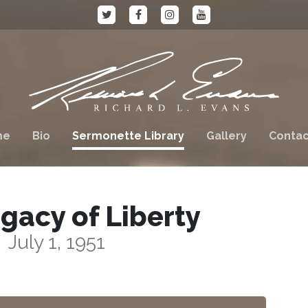
me
Bio
Sermonette Library
Gallery
Contac
gacy of Liberty
July 1, 1951