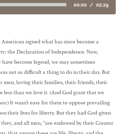
00:00
/
02:29
-six American signed what has since become a
rty: the Declaration of Independence. Now,
ty have become legend, we may sometimes
s not so difficult a thing to do in their day. But
men, loving their families, their friends, their
fe less than we love it. (And God grant that we
they.) It wasn’t easy for them to oppose prevailing
own their lives for liberty. But they had God-given
t they, and all men, “are endowed by their Creator
ts, that among these are life, liberty, and the