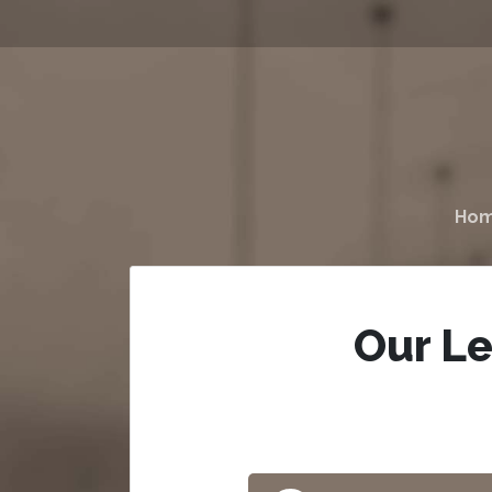
Ho
Our Le