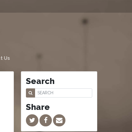
t Us
Search
Share