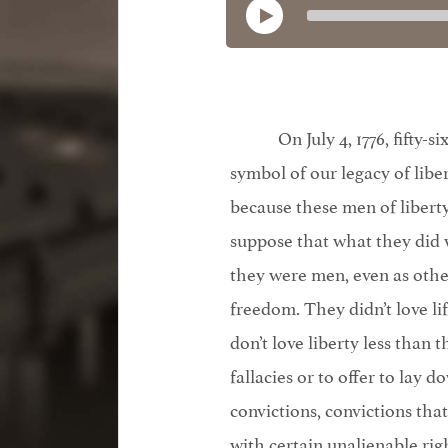
On July 4, 1776, fifty
symbol of our legacy of libe
because these men of liber
suppose that what they did wa
they were men, even as other 
freedom. They didn’t love li
don’t love liberty less than 
fallacies or to offer to lay d
convictions, convictions tha
with certain unalienable righ