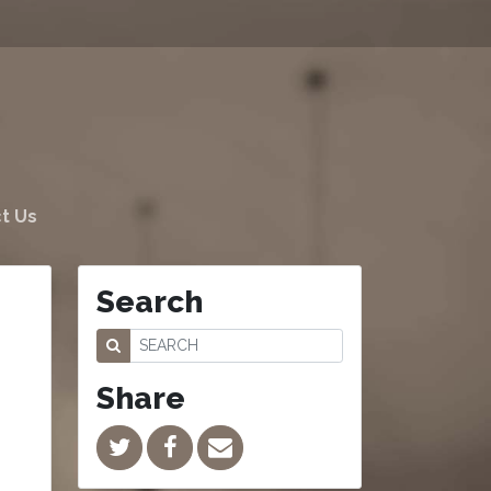
t Us
Search
Share