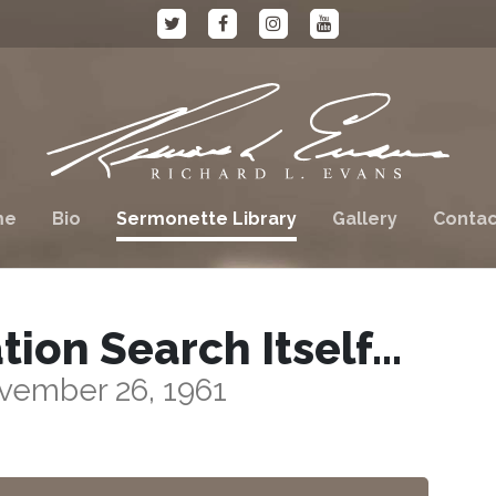
me
Bio
Sermonette Library
Gallery
Contac
tion Search Itself…
vember 26, 1961