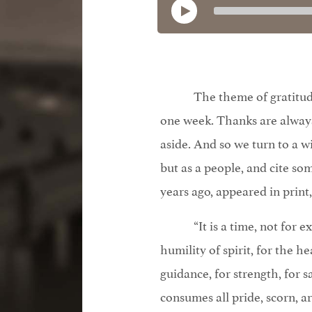
The theme of gratitu
one week. Thanks are always
aside. And so we turn to a w
but as a people, and cite s
years ago, appeared in print
“It is a time, not for 
humility of spirit, for the he
guidance, for strength, for s
consumes all pride, scorn, ar