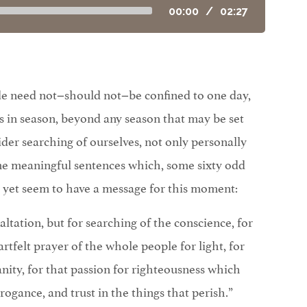
00:00
/
02:27
de need not−should not−be confined to one day,
 in season, beyond any season that may be set
ider searching of ourselves, not only personally
ome meaningful sentences which, some sixty odd
, yet seem to have a message for this moment:
exaltation, but for searching of the conscience, for
artfelt prayer of the whole people for light, for
anity, for that passion for righteousness which
rogance, and trust in the things that perish.”