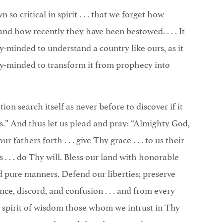
so critical in spirit . . . that we forget how
and how recently they have been bestowed. . . . It
lly-minded to understand a country like ours, as it
ally-minded to transform it from prophecy into
ion search itself as never before to discover if it
ts.” And thus let us plead and pray: “Almighty God,
 fathers forth . . . give Thy grace . . . to us their
. . . do Thy will. Bless our land with honorable
d pure manners. Defend our liberties; preserve
nce, discord, and confusion . . . and from every
the spirit of wisdom those whom we intrust in Thy