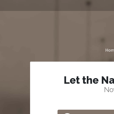
Ho
Let the Na
No