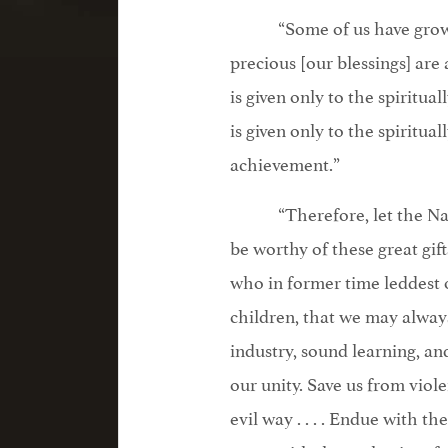
“Some of us have grown 
precious [our blessings] are 
is given only to the spiritua
is given only to the spiritu
achievement.”
“Therefore, let the Nat
be worthy of these great gif
who in former time leddest our
children, that we may always 
industry, sound learning, an
our unity. Save us from viole
evil way . . . . Endue with 