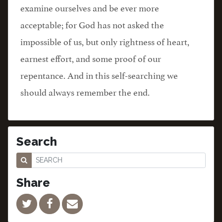
examine ourselves and be ever more
acceptable; for God has not asked the
impossible of us, but only rightness of heart,
earnest effort, and some proof of our
repentance. And in this self-searching we
should always remember the end.
Search
Share