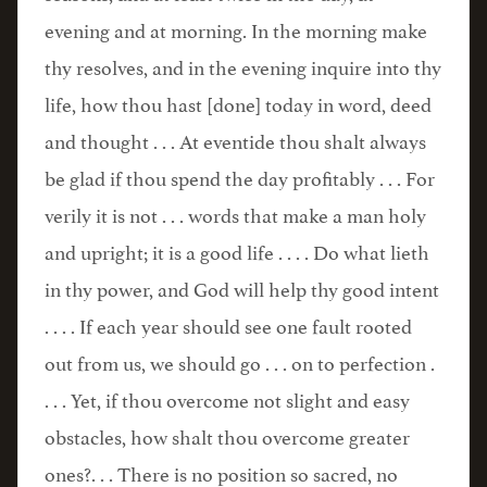
evening and at morning. In the morning make
thy resolves, and in the evening inquire into thy
life, how thou hast [done] today in word, deed
and thought . . . At eventide thou shalt always
be glad if thou spend the day profitably . . . For
verily it is not . . . words that make a man holy
and upright; it is a good life . . . . Do what lieth
in thy power, and God will help thy good intent
. . . . If each year should see one fault rooted
out from us, we should go . . . on to perfection .
. . . Yet, if thou overcome not slight and easy
obstacles, how shalt thou overcome greater
ones?. . . There is no position so sacred, no