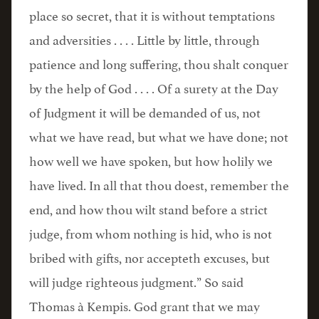
place so secret, that it is without temptations
and adversities . . . . Little by little, through
patience and long suffering, thou shalt conquer
by the help of God . . . . Of a surety at the Day
of Judgment it will be demanded of us, not
what we have read, but what we have done; not
how well we have spoken, but how holily we
have lived. In all that thou doest, remember the
end, and how thou wilt stand before a strict
judge, from whom nothing is hid, who is not
bribed with gifts, nor accepteth excuses, but
will judge righteous judgment.” So said
Thomas à Kempis. God grant that we may