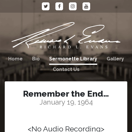
Home
Bio
Sermonette Library
Gallery
Contact Us
Remember the End…
January 19, 1964
<No Audio Recording>