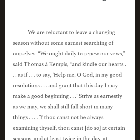
We are reluctant to leave a changing
season without some earnest searching of
ourselves. “We ought daily to renew our vows,”
said Thomas à Kempis, “and kindle our hearts .
. . as if . . . to say, ‘Help me, O God, in my good
resolutions . . . and grant that this day I may
make a good beginning . . .’ Strive as earnestly
as we may, we shall still fall short in many
things . . . . If thou canst not be always
examining thyself, thou canst [do so] at certain
seasons, and at least twice in the day, at