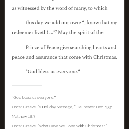
as witnessed by the word of many, to which
this day we add our own: “I know that my
7
redeemer liveth! …
May the spirit of the
“
Prince of Peace give searching hearts and
peace and assurance that come with Christmas.
“God bless us everyone.
“
“God bless us everyone.
“
Oscar Graeve, “A Holiday Message,
“
Delineator, Dec. 1931
Matthew 18:3
Oscar Graeve, “What Have We Done With Christmas?
“
,