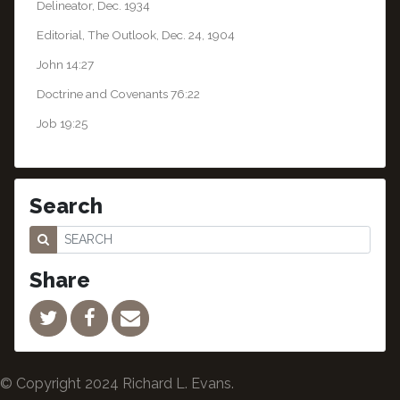
Delineator, Dec. 1934
Editorial, The Outlook, Dec. 24, 1904
John 14:27
Doctrine and Covenants 76:22
Job 19:25
Search
Share
© Copyright 2024 Richard L. Evans.