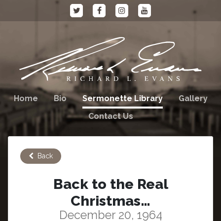
Home
Bio
Sermonette Library
Gallery
Contact Us
Back
Back to the Real
Christmas…
December 20, 1964