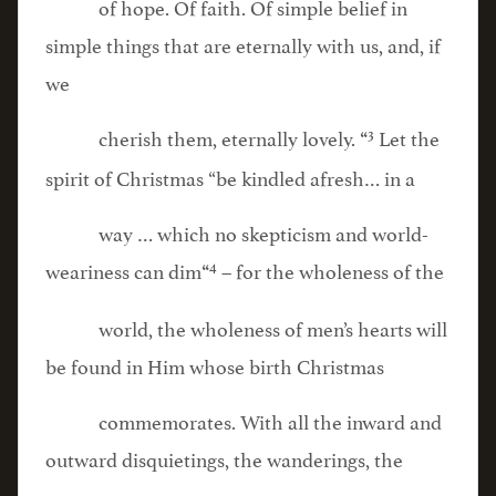
of hope. Of faith. Of simple belief in
simple things that are eternally with us, and, if
we
3
cherish them, eternally lovely.
Let the
“
spirit of Christmas “be kindled afresh… in a
way … which no skepticism and world-
4
weariness can dim
– for the wholeness of the
“
world, the wholeness of men’s hearts will
be found in Him whose birth Christmas
commemorates. With all the inward and
outward disquietings, the wanderings, the