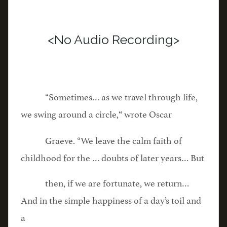
<No Audio Recording>
“Sometimes… as we travel through life,
we swing around a circle,
wrote Oscar
“
Graeve. “We leave the calm faith of
childhood for the … doubts of later years… But
then, if we are fortunate, we return…
And in the simple happiness of a day’s toil and
a