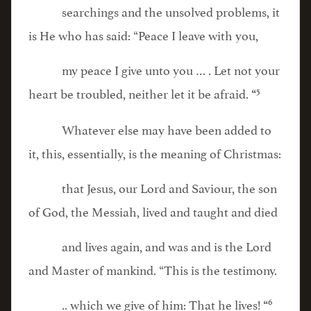
searchings and the unsolved problems, it
is He who has said: “Peace I leave with you,
my peace I give unto you … . Let not your
5
heart be troubled, neither let it be afraid.
“
Whatever else may have been added to
it, this, essentially, is the meaning of Christmas:
that Jesus, our Lord and Saviour, the son
of God, the Messiah, lived and taught and died
and lives again, and was and is the Lord
and Master of mankind. “This is the testimony.
6
.. which we give of him: That he lives!
“