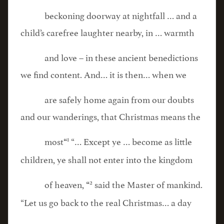
beckoning doorway at nightfall … and a
child’s carefree laughter nearby, in … warmth
and love – in these ancient benedictions
we find content. And… it is then… when we
are safely home again from our doubts
and our wanderings, that Christmas means the
1
most
“… Except ye … become as little
“
children, ye shall not enter into the kingdom
2
of heaven,
said the Master of mankind.
“
“Let us go back to the real Christmas… a day