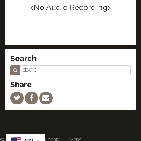
<No Audio Recording>
Search
Share
© Copyright 2024 Richard L. Evans.
EN