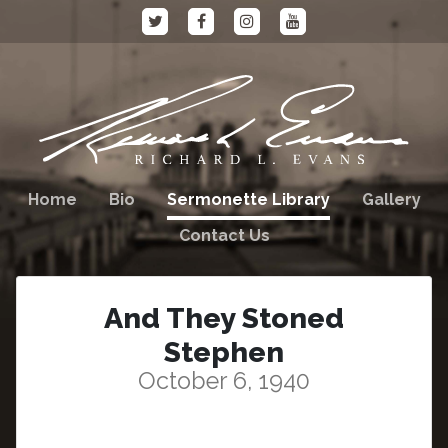
Home
Bio
Sermonette Library
Gallery
Contact Us
And They Stoned
Stephen
October 6, 1940