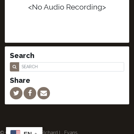
<No Audio Recording>
Search
Share
© Copyright 2024 Richard L. Evans.
EN