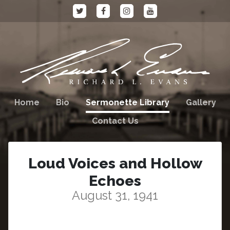
Home
Bio
Sermonette Library
Gallery
Contact Us
Loud Voices and Hollow
Echoes
August 31, 1941