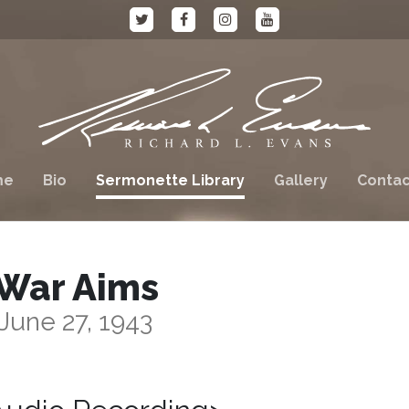
me
Bio
Sermonette Library
Gallery
Contac
War Aims
June 27, 1943