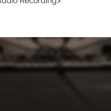
Audio Recording>