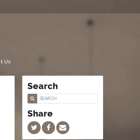
t Us
Search
Share