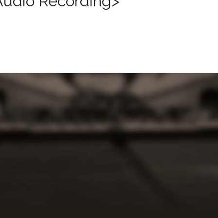
Audio Recording>