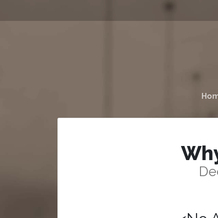
Ho
Why
De