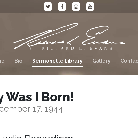
me
Bio
Sermonette Library
Gallery
Contac
 Was I Born!
cember 17, 1944