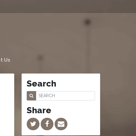
t Us
Search
Share