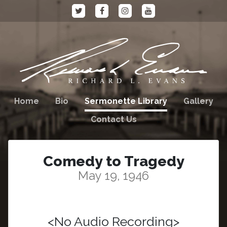
Home
Bio
Sermonette Library
Gallery
Contact Us
Comedy to Tragedy
May 19, 1946
<No Audio Recording>