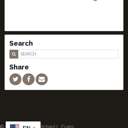
Search
Share
© Copyright 2024 Richard L. Evans.
EN