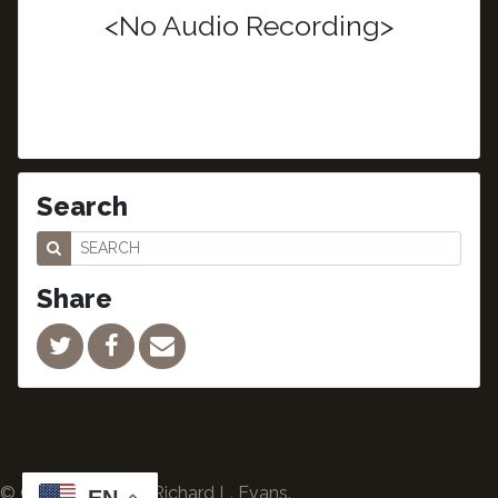
<No Audio Recording>
Search
Share
© Copyright 2024 Richard L. Evans.
EN