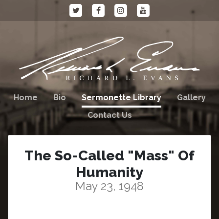
Home
Bio
Sermonette Library
Gallery
Contact Us
The So-Called "Mass" Of
Humanity
May 23, 1948