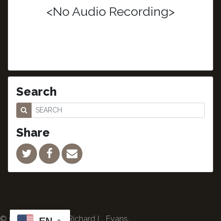
<No Audio Recording>
Search
Share
© Copyright 2024 Richard L. Evans.
EN