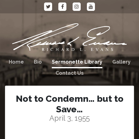
Home
Bio
Sermonette Library
Gallery
Contact Us
Not to Condemn… but to
Save…
April 3, 1955