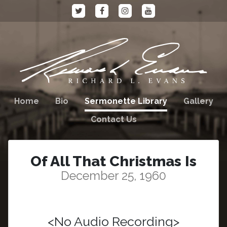
Home
Bio
Sermonette Library
Gallery
Contact Us
Of All That Christmas Is
December 25, 1960
<No Audio Recording>