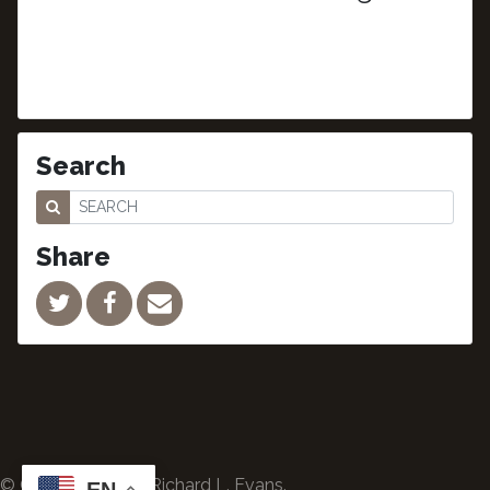
Search
Share
© Copyright 2024 Richard L. Evans.
EN