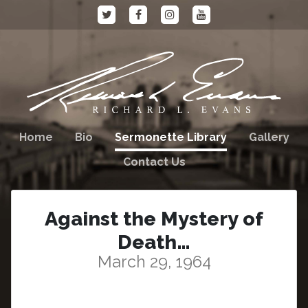
Home
Bio
Sermonette Library
Gallery
Contact Us
Against the Mystery of
Death…
March 29, 1964