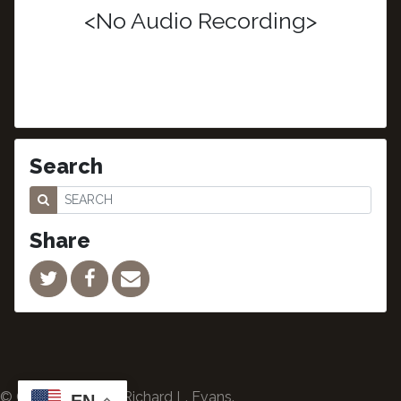
<No Audio Recording>
Search
Share
© Copyright 2024 Richard L. Evans.
EN