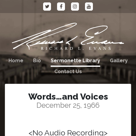
Home
Bio
Sermonette Library
Gallery
Contact Us
Words…and Voices
December 25, 1966
<No Audio Recording>