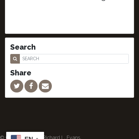
Search
Share
© Copyright 2024 Richard L. Evans.
EN