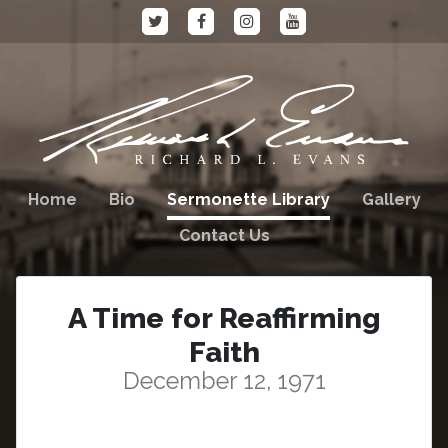
Home
Bio
Sermonette Library
Gallery
Contact Us
A Time for Reaffirming
Faith
December 12, 1971