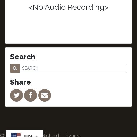
<No Audio Recording>
Search
Share
© Copyright 2024 Richard L. Evans.
EN