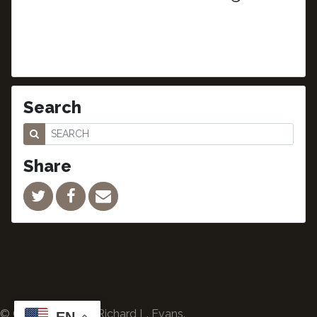
Search
Share
© Copyright 2024 Richard L. Evans.
EN