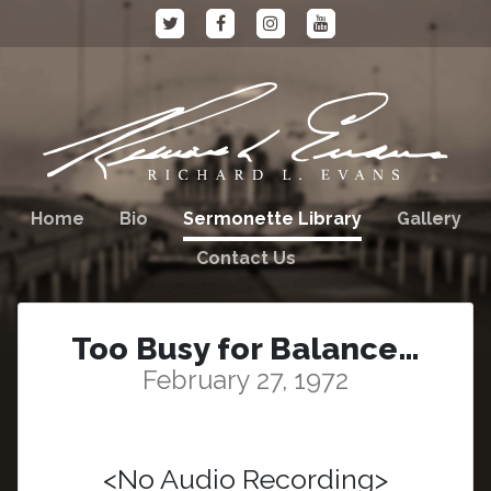
Home
Bio
Sermonette Library
Gallery
Contact Us
Too Busy for Balance…
February 27, 1972
<No Audio Recording>