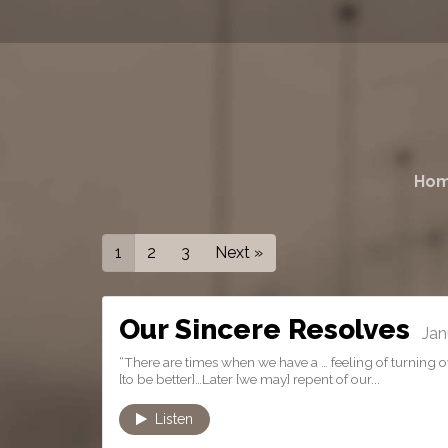
Ho
1
2
3
Next »
Our Sincere Resolves
Janu
“There are times when we have a … feeling of turning ove
[to be better]…Later [we may] repent of our...
Listen