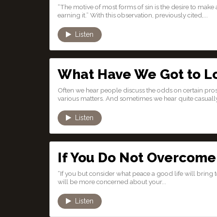
“The motive of most forms of sin is the desire to make 
earning it.” With this observation, previously cited,...
Listen
What Have We Got to L
Often we hear people discuss the odds on certain pros
various matters. And sometimes we hear quite casually 
Listen
If You Do Not Overcome 
“If you but consider what peace a good life will bring t
will be more concerned about your...
Listen