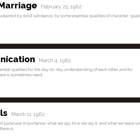
Marriage
February 25, 1962
is sustained by solid substance, by some essential qualities of character, quali
nication
March 4, 1962
ential qualities for the day-to-day understanding of each other and for
re is sometimes need...
ls
March 11, 1962
re of particular importance: what we say, how we say it, and what we leave un
ere is...