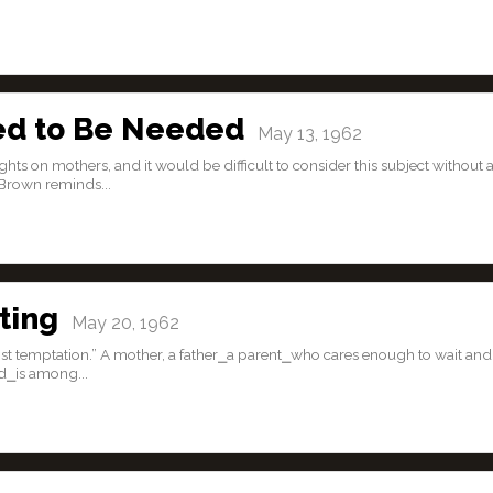
ed to Be Needed
May 13, 1962
s on mothers, and it would be difficult to consider this subject without 
Brown reminds...
ting
May 20, 1962
st temptation.” A mother, a father⎯a parent⎯who cares enough to wait and
d⎯is among...