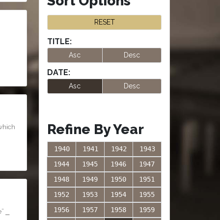
Sort Options
RESET
TITLE:
Asc
Desc
DATE:
Asc
Desc
Refine By Year
 which
1940
1941
1942
1943
1944
1945
1946
1947
1948
1949
1950
1951
1952
1953
1954
1955
1956
1957
1958
1959
e” ⎯