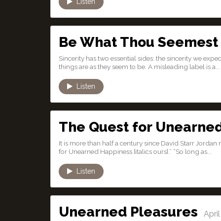
Listen
Be What Thou Seemest
Sincerity has two essential sides: the sincerity we expec
things are as they seem to be. A misleading label is a...
Listen
The Quest for Unearne
It is more than half a century since David Starr Jor
for Unearned Happiness [italics ours].” “So long as...
Listen
Unearned Pleasures
April 