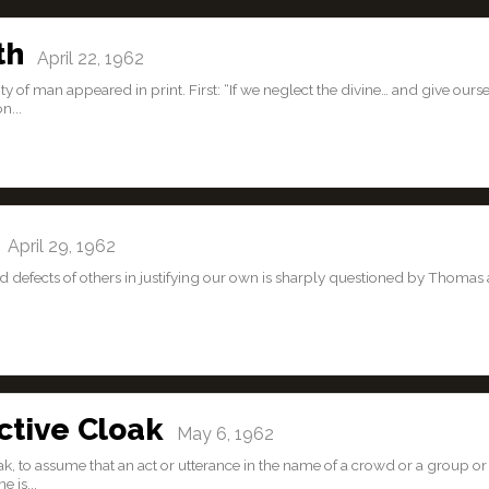
th
April 22, 1962
 of man appeared in print. First: “If we neglect the divine… and give ours
n...
April 29, 1962
nd defects of others in justifying our own is sharply questioned by Thomas 
ctive Cloak
May 6, 1962
ak, to assume that an act or utterance in the name of a crowd or a group or
 is...