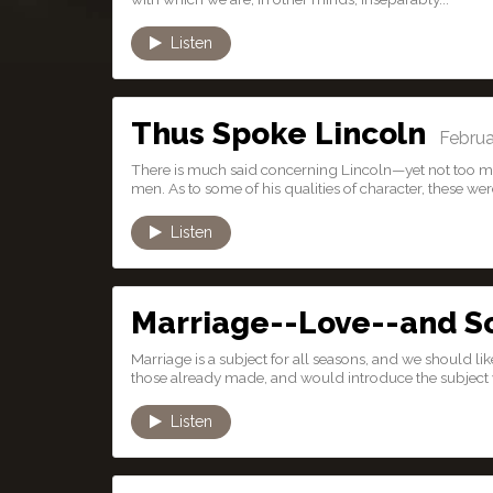
Listen
Thus Spoke Lincoln
Februar
There is much said concerning Lincoln—yet not too much
men. As to some of his qualities of character, these were
Listen
Marriage--Love--and S
Marriage is a subject for all seasons, and we should l
those already made, and would introduce the subject w
Listen