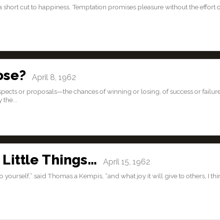
a short cut to happiness. Temptation promises pleasure without the effort 
ose?
April 8, 1962
pects or proposals—the chances of winning or losing, of success or failure
the...
Little Things…
April 15, 1962
o yourself,” said Thomas a Kempis, “and what joy it will give to others, I th