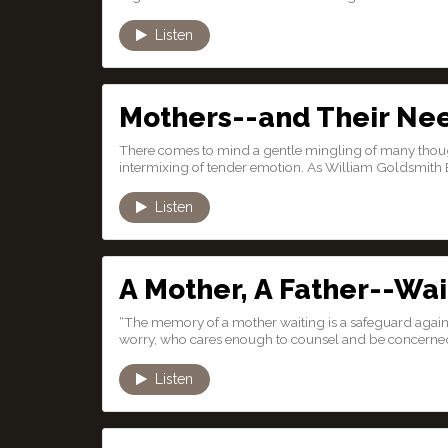
Listen
Mothers--and Their Ne
There comes to mind a gentle mingling of many thought
intermixing of tender emotion. As William Goldsmith 
Listen
A Mother, A Father--Wai
“The memory of a mother waiting is a safeguard again
worry, who cares enough to counsel and be concerne
Listen