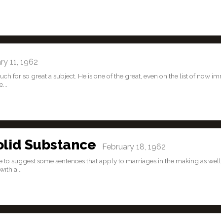
y 11, 1962
 for so great a subject. He is one of the great, even on the list of now i
...
olid Substance
February 18, 1962
ike to suggest some sentences that apply to marriages in the making as well
ith a...