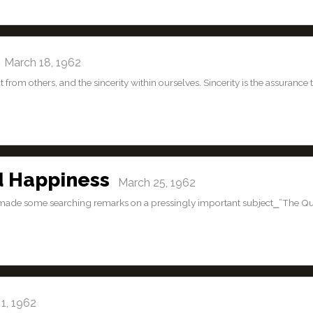
March 18, 1962
t from others, and the sincerity within ourselves. Sincerity is the assurance 
d Happiness
March 25, 1962
dan made some searching remarks on a pressingly important subject⎯”The Q
1, 1962