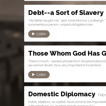
Debt--a Sort of Slavery
J
“My father taught me,” said Anne Morrow Lindbergh, “tha
conscientious person, unpaid obligations are...
Listen
Those Whom God Has G
There is much –quoted phrase from Scripture about bein
we cannot doubt, how very important it must be to...
Listen
Domestic Diplomacy
Febru
Public relations, so-called, have come to be important
with which we are, in other minds, inseparably...