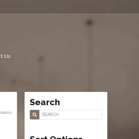
t Us
Search
ination