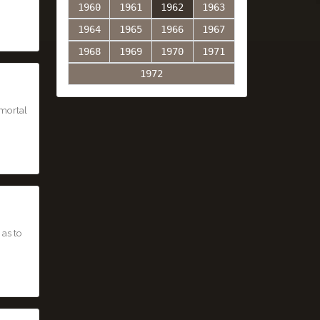
1960
1961
1962
1963
1964
1965
1966
1967
1968
1969
1970
1971
1972
mmortal
 as to