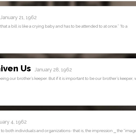
anuary 21, 1962
t a bill is like a crying baby and has to be attended to at once.” To a
iven Us
January 28, 1962
g our brother’s keeper. But if it is important to be our brother’s keeper,
ary 4, 1962
 to both individuals and organizations- that is, the impression ⎯ the “imag