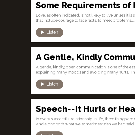
Some Requirements of 
Love, as often indicated, is not likely to live unless it 
that include courage to face facts, to meet problems,...
Listen
A Gentle, Kindly Commu
A gentle, kindly, open communication is one of the ess
explaining many moods and avoiding many hurts. The
Listen
Speech--It Hurts or Hea
In every successful relationship in life, three things a
And along with what we sometimes wish we had said th