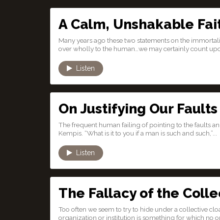
A Calm, Unshakable Fai
Many years ago these two statements on the immortality
over wholly to the human…we may certainly count upo
Listen
On Justifying Our Faults
The frequent human failing of pointing to the faults a
Kempis. “What is it to you if a man is such and such,”...
Listen
The Fallacy of the Colle
Too often we seem to try to hide under a collective clo
organization or institution is something for which no one