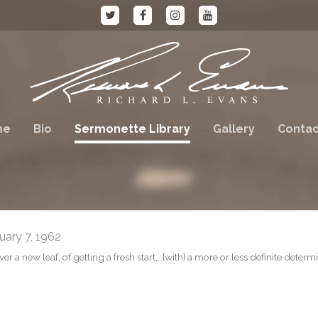
me
Bio
Sermonette Library
Gallery
Contac
ary 7, 1962
r a new leaf, of getting a fresh start,…[with] a more or less definite determ