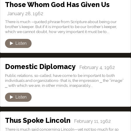
Those Whom God Has Given Us
January 28, 1962
There is much –quoted phrase from Scripture about being our
brother’s keeper. But if it is important to be our brother’s keeper,
which we cannot doubt, how very important it must be to...
Listen
Domestic Diplomacy
February 4, 1962
Public relations, so-called, have come to be important to both
individuals and organizations- that is, the impression ⎯ the “image”
⎯ with which we are, in other minds, inseparably...
Listen
Thus Spoke Lincoln
February 11, 1962
There is much said concerning Lincoln—yet not too much for so