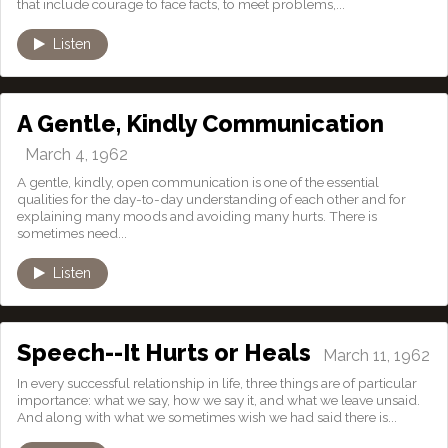
that include courage to face facts, to meet problems,...
Listen
A Gentle, Kindly Communication
March 4, 1962
A gentle, kindly, open communication is one of the essential
qualities for the day-to-day understanding of each other and for
explaining many moods and avoiding many hurts. There is
sometimes need...
Listen
Speech--It Hurts or Heals
March 11, 1962
In every successful relationship in life, three things are of particular
importance: what we say, how we say it, and what we leave unsaid.
And along with what we sometimes wish we had said there is...