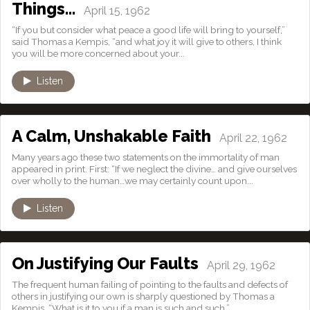
Things…
April 15, 1962
“If you but consider what peace a good life will bring to yourself,”
said Thomas a Kempis, “and what joy it will give to others, I think
you will be more concerned about your...
Listen
A Calm, Unshakable Faith
April 22, 1962
Many years ago these two statements on the immortality of man
appeared in print. First: “If we neglect the divine… and give ourselves
over wholly to the human…we may certainly count upon...
Listen
On Justifying Our Faults
April 29, 1962
The frequent human failing of pointing to the faults and defects of
others in justifying our own is sharply questioned by Thomas a
Kempis. “What is it to you if a man is such and such,”...