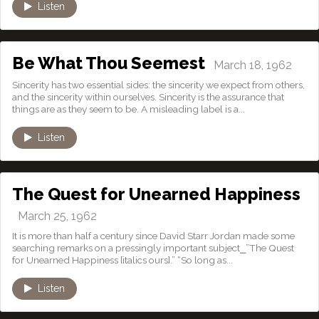
Listen
Be What Thou Seemest
March 18, 1962
Sincerity has two essential sides: the sincerity we expect from others,
and the sincerity within ourselves. Sincerity is the assurance that
things are as they seem to be. A misleading label is a...
Listen
The Quest for Unearned Happiness
March 25, 1962
It is more than half a century since David Starr Jordan made some
searching remarks on a pressingly important subject⎯”The Quest
for Unearned Happiness [italics ours].” “So long as...
Listen