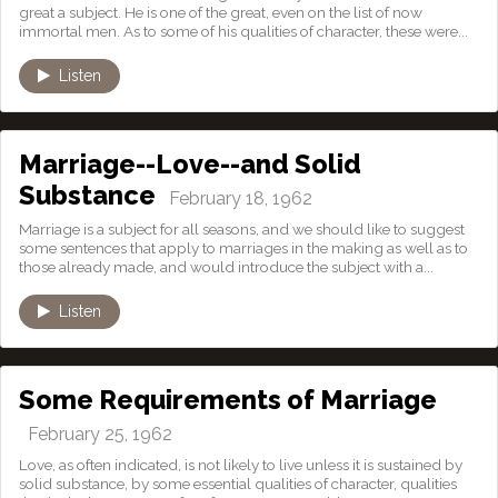
great a subject. He is one of the great, even on the list of now
immortal men. As to some of his qualities of character, these were...
Listen
Marriage--Love--and Solid
Substance
February 18, 1962
Marriage is a subject for all seasons, and we should like to suggest
some sentences that apply to marriages in the making as well as to
those already made, and would introduce the subject with a...
Listen
Some Requirements of Marriage
February 25, 1962
Love, as often indicated, is not likely to live unless it is sustained by
solid substance, by some essential qualities of character, qualities