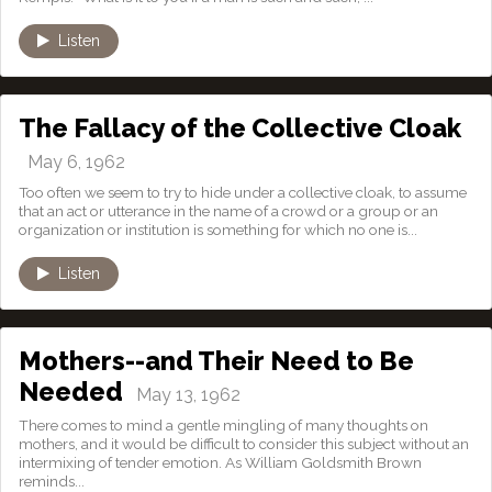
Listen
The Fallacy of the Collective Cloak
May 6, 1962
Too often we seem to try to hide under a collective cloak, to assume
that an act or utterance in the name of a crowd or a group or an
organization or institution is something for which no one is...
Listen
Mothers--and Their Need to Be
Needed
May 13, 1962
There comes to mind a gentle mingling of many thoughts on
mothers, and it would be difficult to consider this subject without an
intermixing of tender emotion. As William Goldsmith Brown
reminds...