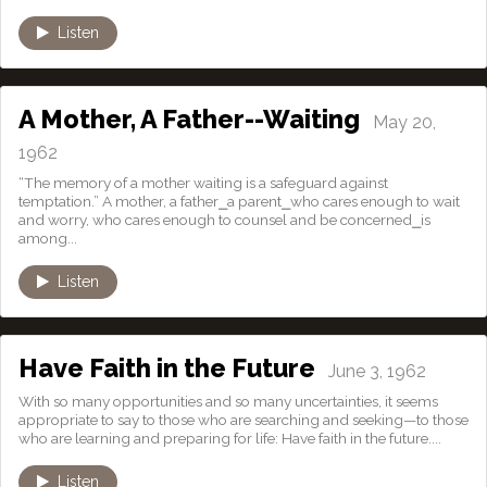
Listen
A Mother, A Father--Waiting
May 20,
1962
“The memory of a mother waiting is a safeguard against
temptation.” A mother, a father⎯a parent⎯who cares enough to wait
and worry, who cares enough to counsel and be concerned⎯is
among...
Listen
Have Faith in the Future
June 3, 1962
With so many opportunities and so many uncertainties, it seems
appropriate to say to those who are searching and seeking—to those
who are learning and preparing for life: Have faith in the future....
Listen