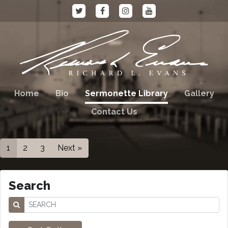
Home
Bio
Sermonette Library
Gallery
Contact Us
1
2
3
Next »
Search