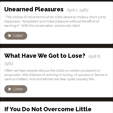
Unearned Pleasures
April 1, 1962
“The motive of most forms of sin is the desire to make a short cut to
happiness. Temptation promises pleasure without the effort of
earning it.” With this observation, previously cited,...
Listen
What Have We Got to Lose?
April 8,
1962
Often we hear people discuss the odds on certain prospects or
proposals—the chances of winning or losing, of success or failure in
various matters. And sometimes we hear quite casually the...
Listen
If You Do Not Overcome Little