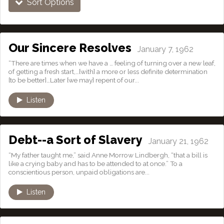
Sort Options
Our Sincere Resolves
January 7, 1962
“There are times when we have a … feeling of turning over a new leaf,
of getting a fresh start,…[with] a more or less definite determination
[to be better]…Later [we may] repent of our...
Listen
Debt--a Sort of Slavery
January 21, 1962
“My father taught me,” said Anne Morrow Lindbergh, “that a bill is
like a crying baby and has to be attended to at once.” To a
conscientious person, unpaid obligations are...
Listen